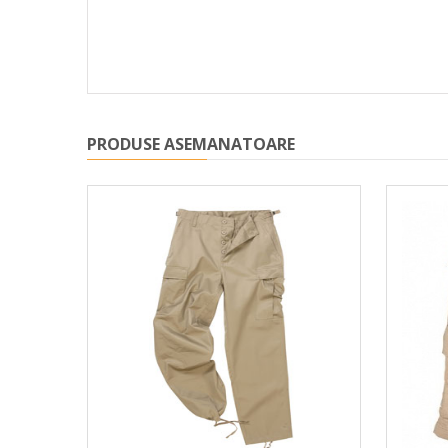
PRODUSE ASEMANATOARE