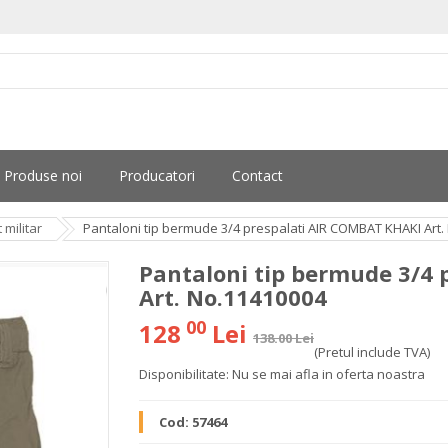
Produse noi
Producatori
Contact
militar
Pantaloni tip bermude 3/4 prespalati AIR COMBAT KHAKI Art.
Pantaloni tip bermude 3/4
Art. No.11410004
00
128
Lei
138.00 Lei
(Pretul include TVA)
Disponibilitate:
Nu se mai afla in oferta noastra
Cod:
57464