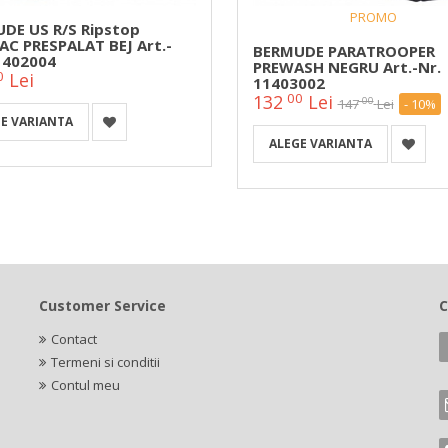
PROMO
DE US R/S Ripstop
C PRESPALAT BEJ Art.-
BERMUDE PARATROOPER
1402004
PREWASH NEGRU Art.-Nr.
0
Lei
11403002
00
132
Lei
00
147
Lei
- 10%
E VARIANTA
ALEGE VARIANTA
Customer Service
C
Contact
Termeni si conditii
Contul meu