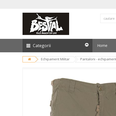
Categorii
Home
Echipament Militar
Pantaloni - echipament 