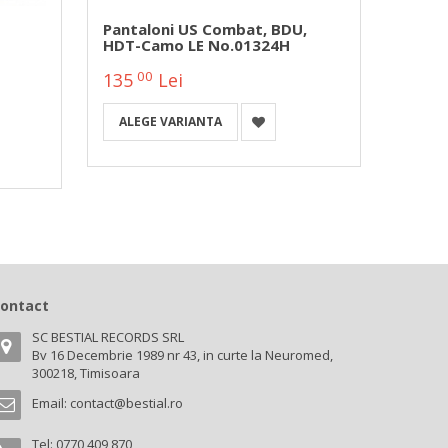
Pantaloni US Combat, BDU,
Panta
HDT-Camo LE No.01324H
Urban
00
0
135
Lei
133
ALEGE VARIANTA
ALEG
ontact
SC BESTIAL RECORDS SRL
Bv 16 Decembrie 1989 nr 43, in curte la Neuromed,
300218, Timisoara
Email:
contact@bestial.ro
Tel:
0770 409 870