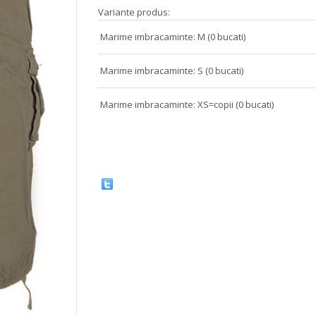
Variante produs:
Marime imbracaminte: M (0 bucati)
Marime imbracaminte: S (0 bucati)
Marime imbracaminte: XS=copii (0 bucati)