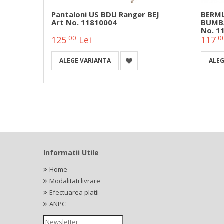
Snake
Pantaloni US BDU Ranger BEJ
BERMU
Art No. 11810004
BUMBA
No. 1
00
0
125
Lei
117
ALEGE VARIANTA
ALEG
Informatii Utile
Home
Modalitati livrare
Efectuarea platii
ANPC