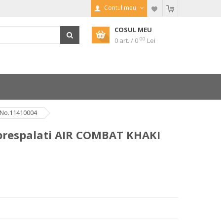
Contul meu
COSUL MEU
00
0 art. / 0
Lei
 No.11410004
 prespalati AIR COMBAT KHAKI