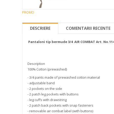
PROMO
DESCRIERE
COMENTARII RECENTE
Pantaloni tip bermude 3/4 AIR COMBAT Art. No.11
Description
100% Cotton (prewashed)
- 3/4 pants made of prewashed cotton material
- adjustable band
- 2 pockets on the side
- 2 patch leg pockets with buttons
- leg cuffs with drawstring
- 2 patch back pockets with snap fasteners
- removable air combat label (with buttons)