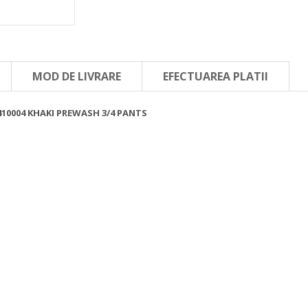
MOD DE LIVRARE
EFECTUAREA PLATII
410004 KHAKI PREWASH 3/4 PANTS