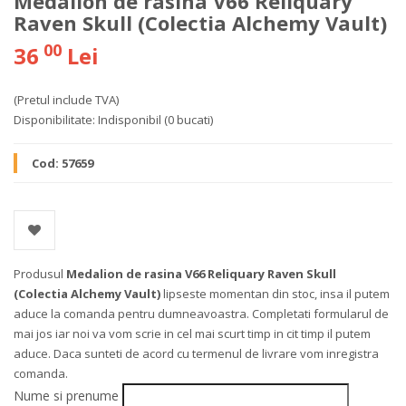
Medalion de rasina V66 Reliquary
Raven Skull (Colectia Alchemy Vault)
00
36
Lei
(Pretul include TVA)
Disponibilitate:
Indisponibil
(0 bucati)
Cod:
57659
Produsul
Medalion de rasina V66 Reliquary Raven Skull
(Colectia Alchemy Vault)
lipseste momentan din stoc, insa il putem
aduce la comanda pentru dumneavoastra. Completati formularul de
mai jos iar noi va vom scrie in cel mai scurt timp in cit timp il putem
aduce. Daca sunteti de acord cu termenul de livrare vom inregistra
comanda.
Nume si prenume