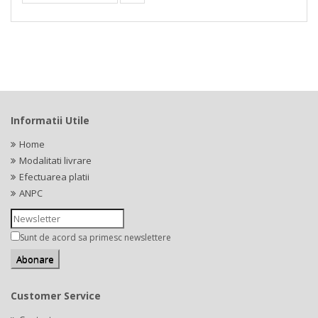
Informatii Utile
Home
Modalitati livrare
Efectuarea platii
ANPC
Sunt de acord sa primesc newslettere
Customer Service