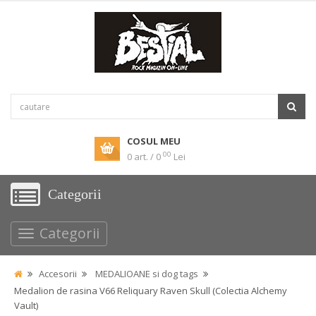
COSUL MEU
00
0 art. / 0
Lei
Categorii
Categorii
Accesorii
MEDALIOANE si dog tags
Medalion de rasina V66 Reliquary Raven Skull (Colectia Alchemy
Vault)