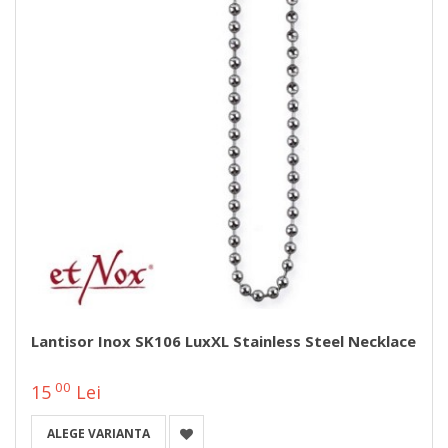
Lantisor Inox SK106 LuxXL Stainless Steel Necklace
00
15
Lei
ALEGE VARIANTA