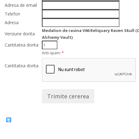
Adresa de email
Telefon
Adresa
Medalion de rasina V66 Reliquary Raven Skull (
Versiune dorita
Alchemy Vault)
Cantitatea dorita
Anti-spam:
*
Cantitatea dorita
Trimite cererea