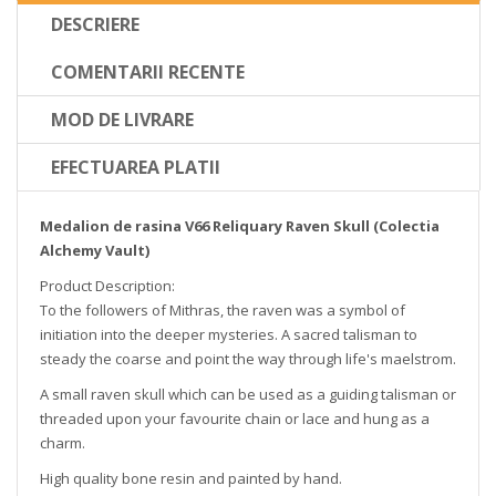
DESCRIERE
COMENTARII RECENTE
MOD DE LIVRARE
EFECTUAREA PLATII
Medalion de rasina V66 Reliquary Raven Skull (Colectia
Alchemy Vault)
Product Description:
To the followers of Mithras, the raven was a symbol of
initiation into the deeper mysteries. A sacred talisman to
steady the coarse and point the way through life's maelstrom.
A small raven skull which can be used as a guiding talisman or
threaded upon your favourite chain or lace and hung as a
charm.
High quality bone resin and painted by hand.