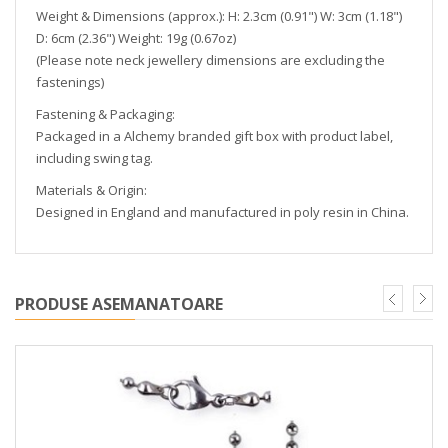
Weight & Dimensions (approx.): H: 2.3cm (0.91") W: 3cm (1.18")
D: 6cm (2.36") Weight: 19g (0.67oz)
(Please note neck jewellery dimensions are excluding the
fastenings)
Fastening & Packaging:
Packaged in a Alchemy branded gift box with product label,
including swing tag.
Materials & Origin:
Designed in England and manufactured in poly resin in China.
PRODUSE ASEMANATOARE