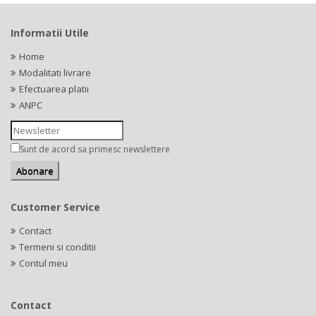
Informatii Utile
Home
Modalitati livrare
Efectuarea platii
ANPC
Sunt de acord sa primesc newslettere
Customer Service
Contact
Termeni si conditii
Contul meu
Contact