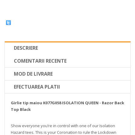
DESCRIERE
COMENTARII RECENTE
MOD DE LIVRARE
EFECTUAREA PLATII
Girlie tip maiou K077G058 ISOLATION QUEEN - Razor Back
Top Black
Show everyone you’re in control with one of our Isolation
Hazard tees. This is your Coronation to rule the Lockdown