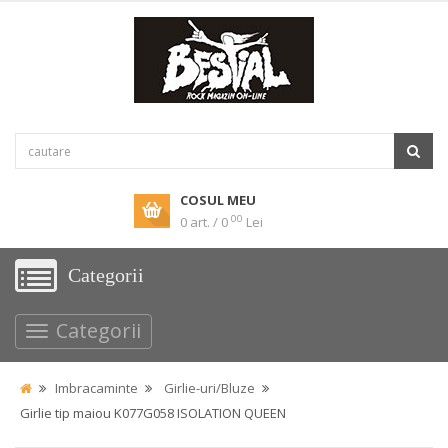
COSUL MEU
00
0 art. / 0
Lei
Categorii
Categorii
Imbracaminte
Girlie-uri/Bluze
Girlie tip maiou K077G058 ISOLATION QUEEN