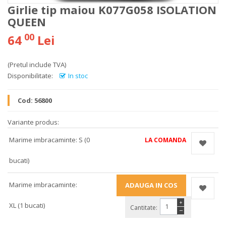
Girlie tip maiou K077G058 ISOLATION
QUEEN
00
64
Lei
(Pretul include TVA)
Disponibilitate:
In stoc
Cod:
56800
Variante produs:
Marime imbracaminte: S (0
LA COMANDA
bucati)
Marime imbracaminte:
+
XL (1 bucati)
Cantitate:
−