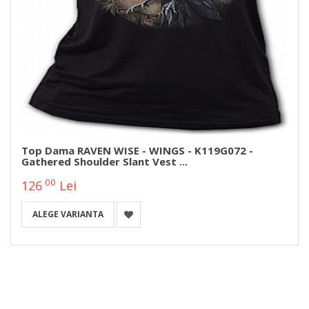
Top Dama RAVEN WISE - WINGS - K119G072 -
Gathered Shoulder Slant Vest ...
00
126
Lei
ALEGE VARIANTA