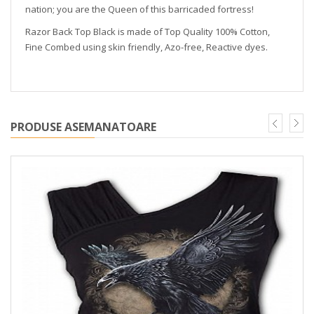
nation; you are the Queen of this barricaded fortress!
Razor Back Top Black is made of Top Quality 100% Cotton,
Fine Combed using skin friendly, Azo-free, Reactive dyes.
PRODUSE ASEMANATOARE