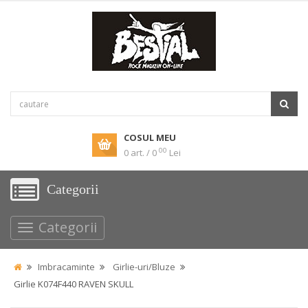
COSUL MEU
00
0 art. / 0
Lei
Categorii
Categorii
Imbracaminte
Girlie-uri/Bluze
Girlie K074F440 RAVEN SKULL