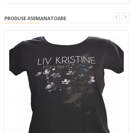
PRODUSE ASEMANATOARE