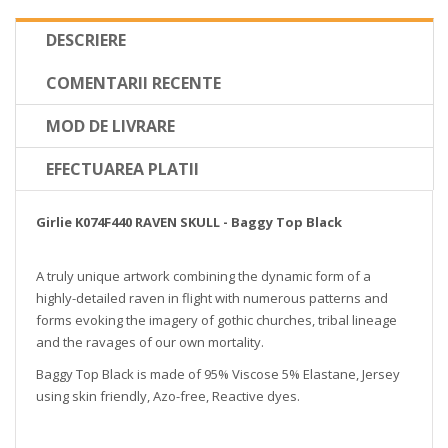
DESCRIERE
COMENTARII RECENTE
MOD DE LIVRARE
EFECTUAREA PLATII
Girlie K074F440 RAVEN SKULL - Baggy Top Black
A truly unique artwork combining the dynamic form of a
highly-detailed raven in flight with numerous patterns and
forms evoking the imagery of gothic churches, tribal lineage
and the ravages of our own mortality.
Baggy Top Black is made of 95% Viscose 5% Elastane, Jersey
using skin friendly, Azo-free, Reactive dyes.