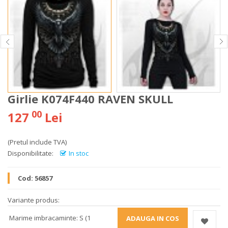
Girlie K074F440 RAVEN SKULL
00
127
Lei
(Pretul include TVA)
Disponibilitate:
In stoc
Cod:
56857
Variante produs:
Marime imbracaminte: S (1