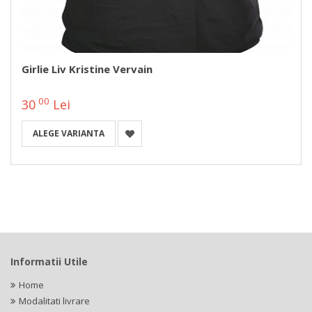
Girlie Liv Kristine Vervain
00
30
Lei
ALEGE VARIANTA
Informatii Utile
Home
Modalitati livrare