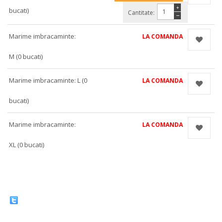
+
bucati)
Cantitate:
−
Marime imbracaminte:
LA COMANDA
M (0 bucati)
Marime imbracaminte: L (0
LA COMANDA
bucati)
Marime imbracaminte:
LA COMANDA
XL (0 bucati)