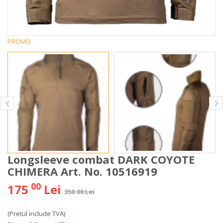
PROMO
Longsleeve combat DARK COYOTE
CHIMERA Art. No. 10516919
00
175
Lei
350.00 Lei
(Pretul include TVA)