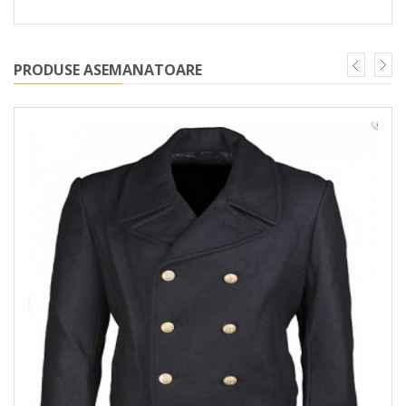
PRODUSE ASEMANATOARE