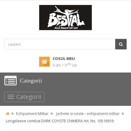
COSUL MEU
00
0 art. / 0
Lei
Categorii
Categorii
Echipament Militar
Jachete si veste - echipament militar
Longsleeve combat DARK COYOTE CHIMERA Art. No. 10516919