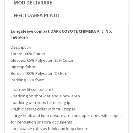
MOD DE LIVRARE
EFECTUAREA PLATII
Longsleeve combat DARK COYOTE CHIMERA Art. No.
10516919
Description
Torso: 100% Cotton
Sleeves: 65% Polyester, 35% Cotton
Ripstop fabric
Border: 100% Polyester (Oxford)
Padding: EVA foam
- narrow fit combat shirt
- padding on shoulder and elbow area
- padding with nubs for more grip
- high-clossing collar with YKK zipper
- large hook and loop closure area on upper arms with zipper
for ventilation or store documents
- adjustable cuffs by hook and loop closure