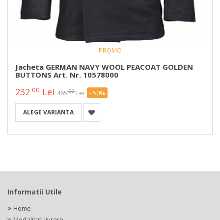
PROMO
Jacheta GERMAN NAVY WOOL PEACOAT GOLDEN
BUTTONS Art. Nr. 10578000
00
232
Lei
00
465
Lei
- 50%
ALEGE VARIANTA
Informatii Utile
Home
Modalitati livrare