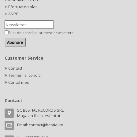
Efectuarea platii
ANPC
Sunt de acord sa primesc newslettere
Customer Service
Contact
Termeni si conditii
Contul meu
Contact
SC BESTIAL RECORDS SRL
Magazin fizic desființat
Email:
contact@bestial.ro