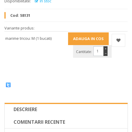
Disponibilitate:
In stoc
Cod:
58131
Variante produs:
marime tricou: M (1 bucati)
+
Cantitate:
−
DESCRIERE
COMENTARII RECENTE