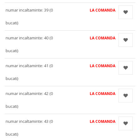
numar incaltaminte: 39 (0
LA COMANDA
bucati)
numar incaltaminte: 40 (0
LA COMANDA
bucati)
numar incaltaminte: 41 (0
LA COMANDA
bucati)
numar incaltaminte: 42 (0
LA COMANDA
bucati)
numar incaltaminte: 43 (0
LA COMANDA
bucati)