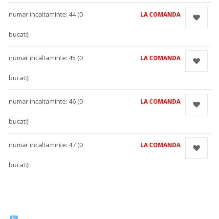
numar incaltaminte: 44 (0
LA COMANDA
bucati)
numar incaltaminte: 45 (0
LA COMANDA
bucati)
numar incaltaminte: 46 (0
LA COMANDA
bucati)
numar incaltaminte: 47 (0
LA COMANDA
bucati)