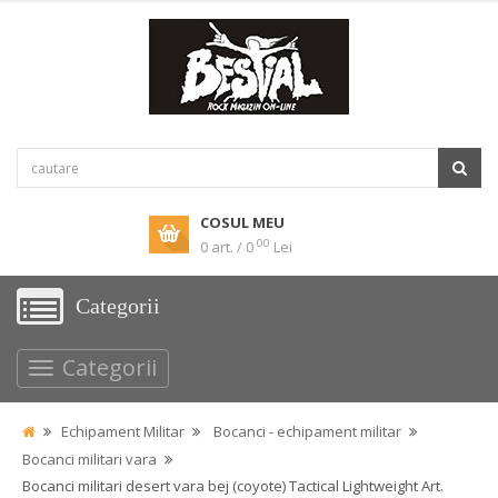
COSUL MEU
00
0 art. / 0
Lei
Categorii
Categorii
Echipament Militar
Bocanci - echipament militar
Bocanci militari vara
Bocanci militari desert vara bej (coyote) Tactical Lightweight Art.