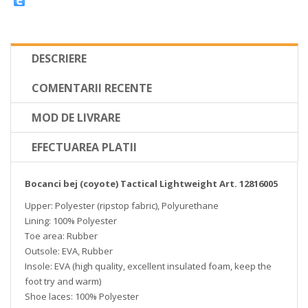
DESCRIERE
COMENTARII RECENTE
MOD DE LIVRARE
EFECTUAREA PLATII
Bocanci bej (coyote) Tactical Lightweight Art. 12816005
Upper: Polyester (ripstop fabric), Polyurethane
Lining: 100% Polyester
Toe area: Rubber
Outsole: EVA, Rubber
Insole: EVA (high quality, excellent insulated foam, keep the
foot try and warm)
Shoe laces: 100% Polyester