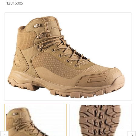
12816005