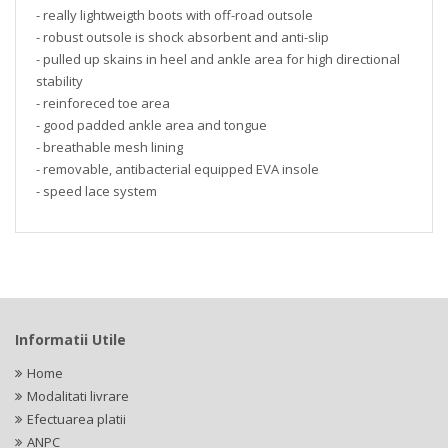
- really lightweigth boots with off-road outsole
- robust outsole is shock absorbent and anti-slip
- pulled up skains in heel and ankle area for high directional
stability
- reinforeced toe area
- good padded ankle area and tongue
- breathable mesh lining
- removable, antibacterial equipped EVA insole
- speed lace system
Informatii Utile
Home
Modalitati livrare
Efectuarea platii
ANPC