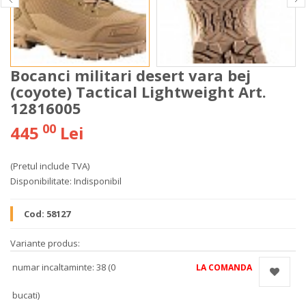
Bocanci militari desert vara bej
(coyote) Tactical Lightweight Art.
12816005
00
445
Lei
(Pretul include TVA)
Disponibilitate:
Indisponibil
Cod:
58127
Variante produs:
numar incaltaminte: 38 (0
LA COMANDA
bucati)