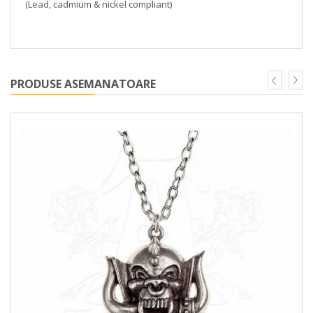
(Lead, cadmium & nickel compliant)
PRODUSE ASEMANATOARE