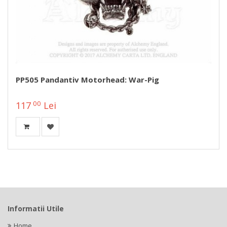
PP505 Pandantiv Motorhead: War-Pig
00
117
Lei
Informatii Utile
Home