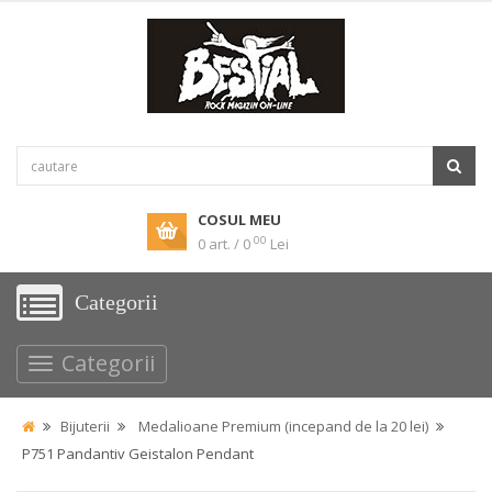
COSUL MEU
00
0 art. / 0
Lei
Categorii
Categorii
Bijuterii
Medalioane Premium (incepand de la 20 lei)
P751 Pandantiv Geistalon Pendant