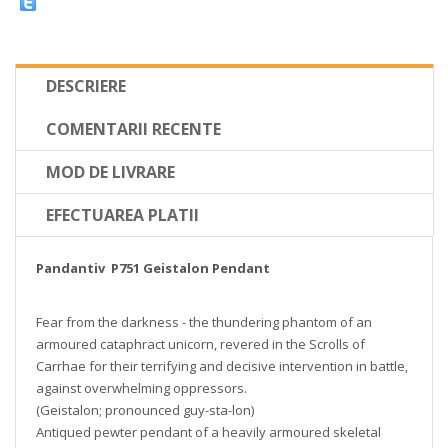
DESCRIERE
COMENTARII RECENTE
MOD DE LIVRARE
EFECTUAREA PLATII
Pandantiv P751 Geistalon Pendant
Fear from the darkness - the thundering phantom of an
armoured cataphract unicorn, revered in the Scrolls of
Carrhae for their terrifying and decisive intervention in battle,
against overwhelming oppressors.
(Geistalon; pronounced guy-sta-lon)
Antiqued pewter pendant of a heavily armoured skeletal