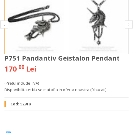
P751 Pandantiv Geistalon Pendant
00
170
Lei
(Pretul include TVA)
Disponibilitate:
Nu se mai afla in oferta noastra
(0 bucati)
Cod:
52918