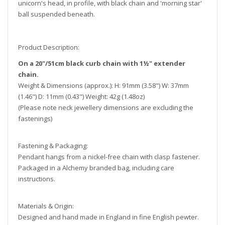
unicorn's head, in profile, with black chain and 'morning star'
ball suspended beneath.
Product Description:
On a 20"/51cm black curb chain with 1½" extender
chain.
Weight & Dimensions (approx.): H: 91mm (3.58") W: 37mm
(1.46") D: 11mm (0.43") Weight: 42g (1.48oz)
(Please note neck jewellery dimensions are excluding the
fastenings)
Fastening & Packaging:
Pendant hangs from a nickel-free chain with clasp fastener.
Packaged in a Alchemy branded bag, including care
instructions.
Materials & Origin:
Designed and hand made in England in fine English pewter.