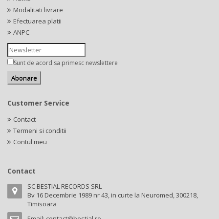
Modalitati livrare
Efectuarea platii
ANPC
Sunt de acord sa primesc newslettere
Customer Service
Contact
Termeni si conditii
Contul meu
Contact
SC BESTIAL RECORDS SRL
Bv 16 Decembrie 1989 nr 43, in curte la Neuromed, 300218,
Timisoara
Email:
contact@bestial.ro