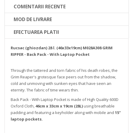
COMENTARII RECENTE
MOD DE LIVRARE
EFECTUAREA PLATII
Rucsac (ghiozdan) 28 l. (46x33x19cm) M028A308 GRIM
RIPPER - Back Pack - With Laptop Pocket
Through the tattered and torn fabric of his death robes, the
Grim Reaper's grotesque face peers out from the shadow,
cold and unmoving with sunken eyes that have seen an
eternity. The fabric of time wears thin.
Back Pack - With Laptop Pocket is made of High Quality 600D
Oxford Cloth,
46cm x 33cm x 19cm (28L)
using breathable
padding and featuring a keyholder along with mobile and
15"
laptop pockets.