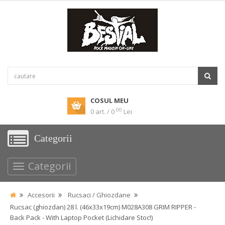
COSUL MEU
00
0 art. / 0
Lei
Categorii
Categorii
Accesorii
Rucsaci / Ghiozdane
Rucsac (ghiozdan) 28 l. (46x33x19cm) M028A308 GRIM RIPPER -
Back Pack - With Laptop Pocket (Lichidare Stoc!)