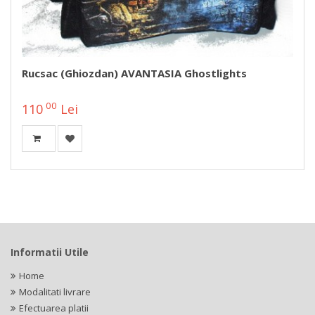
Rucsac (ghiozdan) AVANTASIA Ghostlights
00
110
Lei
Informatii Utile
Home
Modalitati livrare
Efectuarea platii