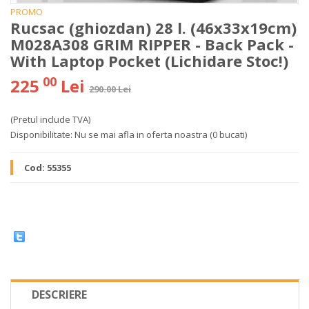
PROMO
Rucsac (ghiozdan) 28 l. (46x33x19cm)
M028A308 GRIM RIPPER - Back Pack -
With Laptop Pocket (Lichidare Stoc!)
00
225
Lei
290.00 Lei
(Pretul include TVA)
Disponibilitate:
Nu se mai afla in oferta noastra
(0 bucati)
Cod:
55355
DESCRIERE