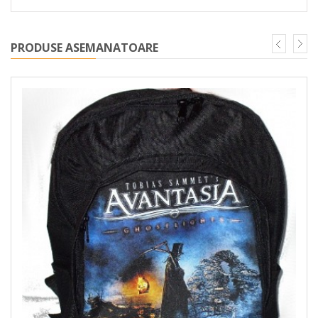
PRODUSE ASEMANATOARE