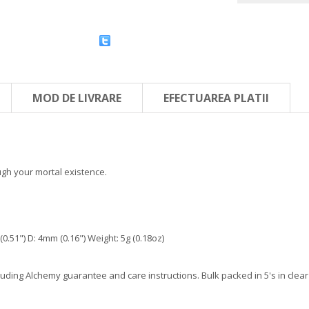
MOD DE LIVRARE
EFECTUAREA PLATII
ugh your mortal existence.
.51") D: 4mm (0.16") Weight: 5g (0.18oz)
ding Alchemy guarantee and care instructions. Bulk packed in 5's in clear