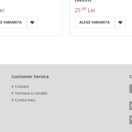
00
ei
25
Lei
E VARIANTA
ALEGE VARIANTA
Customer Service
C
Contact
Termeni si conditii
Contul meu