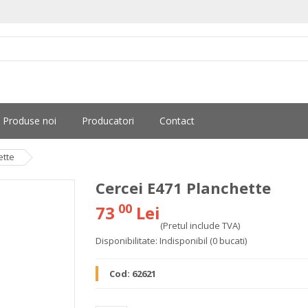
Produse noi
Producatori
Contact
ette
Cercei E471 Planchette
00
73
Lei
(Pretul include TVA)
Disponibilitate:
Indisponibil
(0 bucati)
Cod:
62621