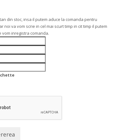
an din stoc, insa il putem aduce la comanda pentru
noi va vom scrie in cel mai scurt timp in cit timp il putem
re vom inregistra comanda.
nchette
ererea