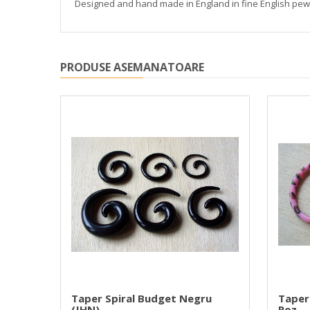
Designed and hand made in England in fine English pewte
PRODUSE ASEMANATOARE
Mica
Taper Spiral Budget Negru
Taper
(JHN)
Roz