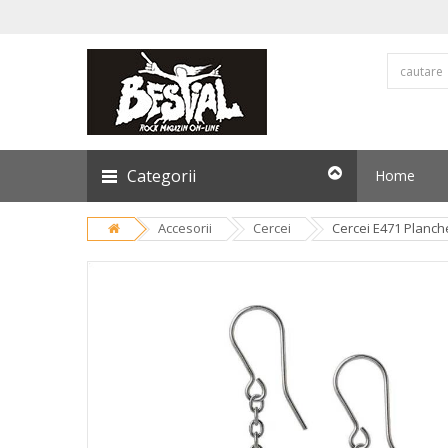
Categorii
Home
Accesorii
Cercei
Cercei E471 Planch