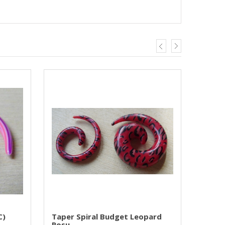
C)
Taper Spiral Budget Leopard
Rosu