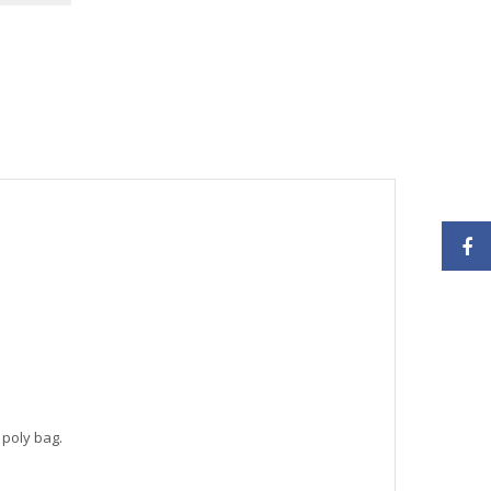
 poly bag.