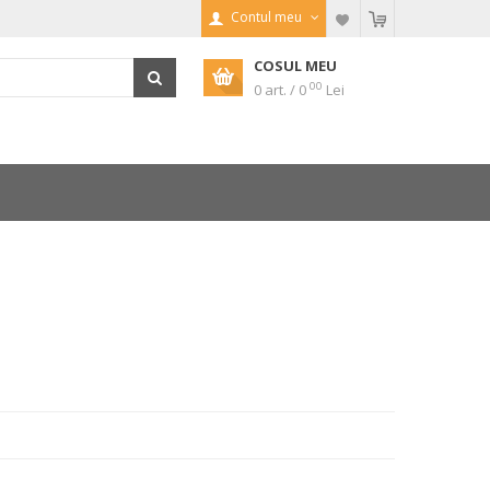
Contul meu
COSUL MEU
00
0 art. / 0
Lei