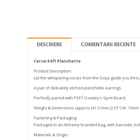
DESCRIERE
COMENTARII RECENTE
Cercei E471 Planchette
Product Description:
Let the whispering voices from the Ouija guide you thro
A pair of delicately etched planchette earrings.
Perfectly paired with P937 Crowley's Spirit Board.
Weight & Dimensions (approx.):H: 51mm (2.01") W: 13mm (0
Fastening & Packaging:
Packaged in an Alchemy branded bag, with barcode, inclu
Materials & Origin: