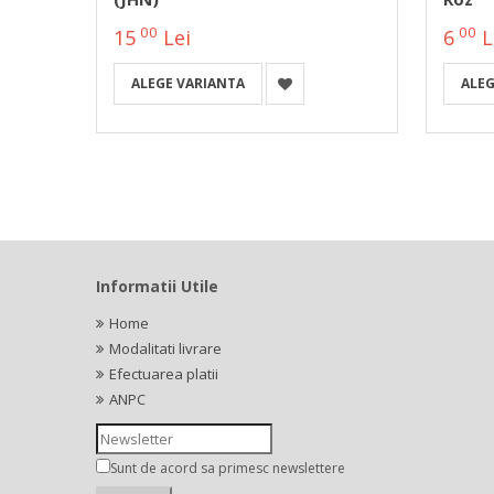
00
00
15
Lei
6
L
ALEGE VARIANTA
ALEG
Informatii Utile
Home
Modalitati livrare
Efectuarea platii
ANPC
Sunt de acord sa primesc newslettere