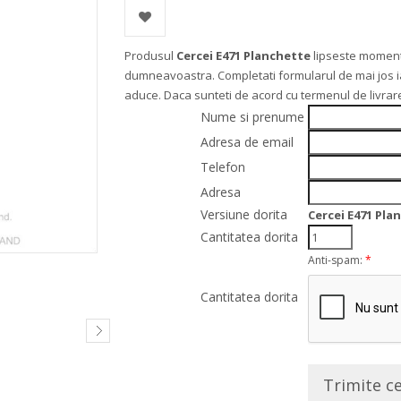
Produsul
Cercei E471 Planchette
lipseste moment
dumneavoastra. Completati formularul de mai jos iar 
aduce. Daca sunteti de acord cu termenul de livra
Nume si prenume
Adresa de email
Telefon
Adresa
Versiune dorita
Cercei E471 Pla
Cantitatea dorita
Anti-spam:
*
Cantitatea dorita
Trimite c