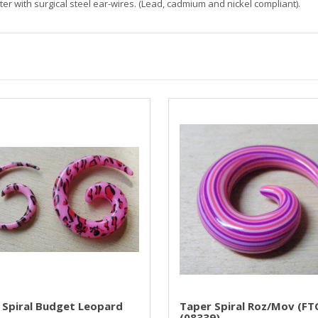
r with surgical steel ear-wires. (Lead, cadmium and nickel compliant).
 Spiral Budget Leopard
Taper Spiral Roz/mov (FT
(08339)