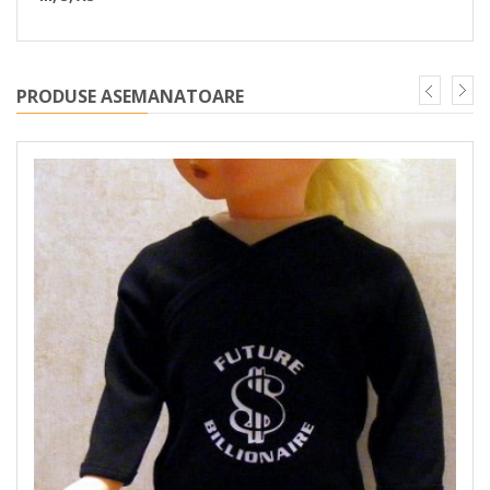
PRODUSE ASEMANATOARE