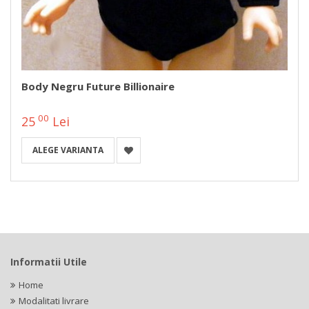
Body Negru Future Billionaire
00
25
Lei
ALEGE VARIANTA
Informatii Utile
Home
Modalitati livrare