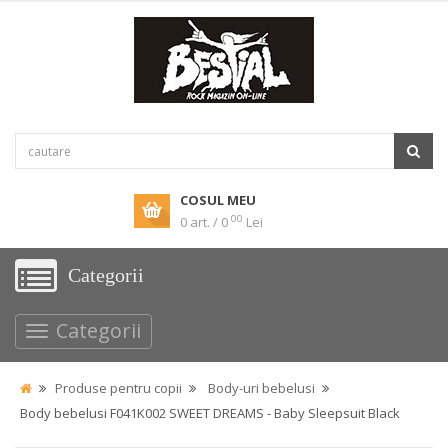
COSUL MEU
00
0 art. / 0
Lei
Categorii
Categorii
Produse pentru copii
Body-uri bebelusi
Body bebelusi F041K002 SWEET DREAMS - Baby Sleepsuit Black