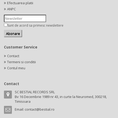
Efectuarea platii
ANPC
Sunt de acord sa primesc newslettere
Customer Service
Contact
Termeni si conditii
Contul meu
Contact
SC BESTIAL RECORDS SRL
Bv 16 Decembrie 1989 nr 43, in curte la Neuromed, 300218,
Timisoara
Email:
contact@bestial.ro