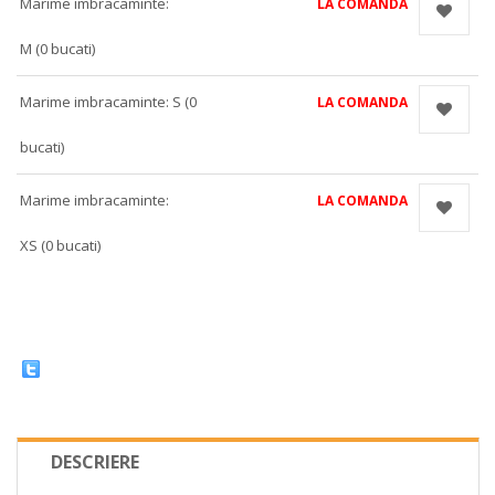
Marime imbracaminte:
LA COMANDA
M (0 bucati)
Marime imbracaminte: S (0
LA COMANDA
bucati)
Marime imbracaminte:
LA COMANDA
XS (0 bucati)
DESCRIERE