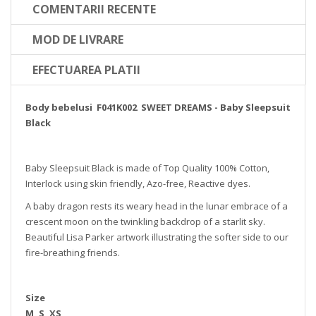
COMENTARII RECENTE
MOD DE LIVRARE
EFECTUAREA PLATII
Body bebelusi F041K002 SWEET DREAMS - Baby Sleepsuit
Black
Baby Sleepsuit Black is made of Top Quality 100% Cotton,
Interlock using skin friendly, Azo-free, Reactive dyes.
A baby dragon rests its weary head in the lunar embrace of a
crescent moon on the twinkling backdrop of a starlit sky.
Beautiful Lisa Parker artwork illustrating the softer side to our
fire-breathing friends.
Size
M, S, XS