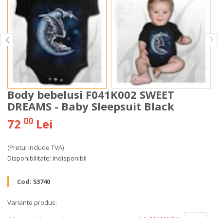
Body bebelusi F041K002 SWEET
DREAMS - Baby Sleepsuit Black
00
72
Lei
(Pretul include TVA)
Disponibilitate:
Indisponibil
Cod:
53740
Variante produs: