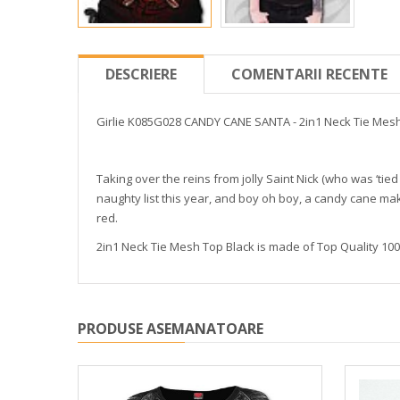
DESCRIERE
COMENTARII RECENTE
Girlie K085G028 CANDY CANE SANTA - 2in1 Neck Tie Mesh
Taking over the reins from jolly Saint Nick (who was ‘tied
naughty list this year, and boy oh boy, a candy cane m
red.
2in1 Neck Tie Mesh Top Black is made of Top Quality 100%
PRODUSE ASEMANATOARE