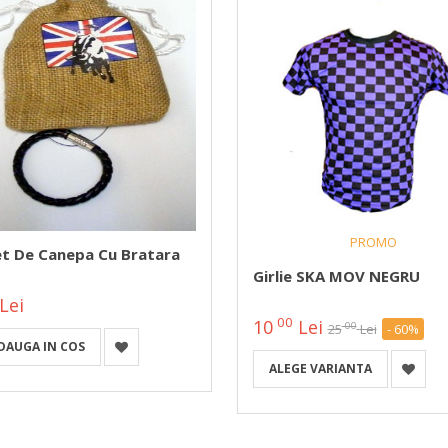
PROMO
et De Canepa Cu Bratara
Girlie SKA MOV NEGRU
Lei
00
10
Lei
00
25
Lei
- 60%
DAUGA IN COS
ALEGE VARIANTA