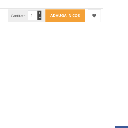
+
Cantitate:
−