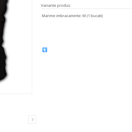
Variante produs:
Marime imbracaminte: M (1 bucati)