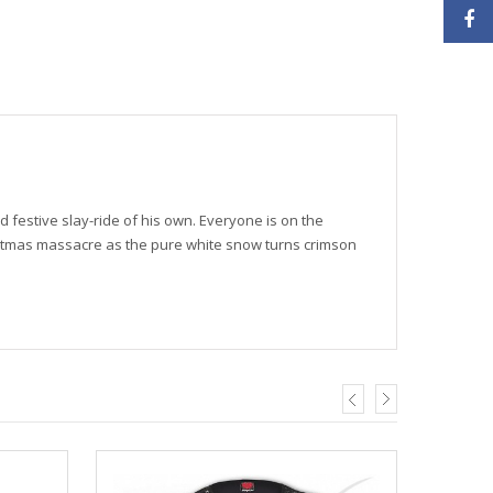
ed festive slay-ride of his own. Everyone is on the
istmas massacre as the pure white snow turns crimson