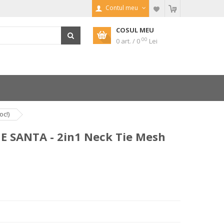
Contul meu
COSUL MEU
00
0 art. / 0
Lei
oc!)
E SANTA - 2in1 Neck Tie Mesh