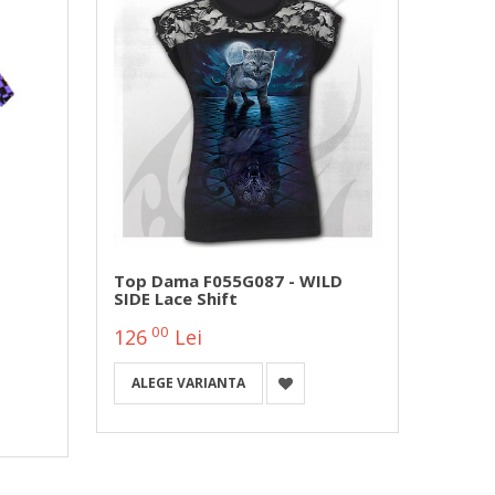
Top Dama F055G087 - WILD
Girli
SIDE Lace Shift
E033F
Stoc!)
00
0
126
Lei
127
ALEGE VARIANTA
ALEG