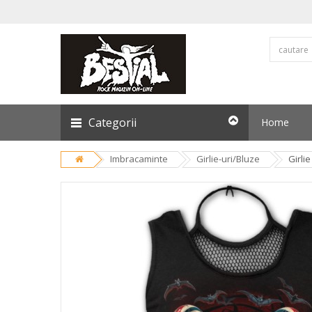
Categorii
Home
Imbracaminte
Girlie-uri/Bluze
Girli