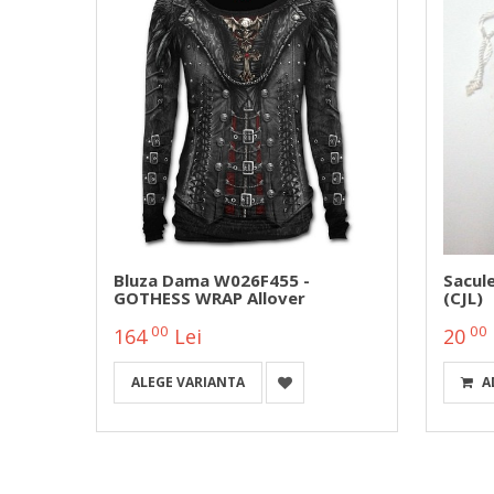
Bluza Dama W026F455 -
Sacul
GOTHESS WRAP Allover
(CJL)
00
00
164
Lei
20
ALEGE VARIANTA
A