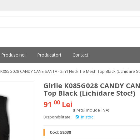
Produse noi
Producatori
Contact
e K085G028 CANDY CANE SANTA - 2in1 Neck Tie Mesh Top Black (Lichidare St
Girlie K085G028 CANDY CAN
Top Black (Lichidare Stoc!)
00
91
Lei
(Pretul include TVA)
Disponibilitate:
In stoc
Cod:
58038