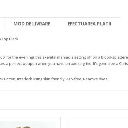
MOD DE LIVRARE
EFECTUAREA PLATII
 Top Black
 up’ for the evening), this skeletal maniac is setting off on a blood-splatter
akes a perfect weapon when you have an axe to grind. It’s gonna be a Chr
 Cotton, Interlock using skin friendly, Azo-free, Reactive dyes.