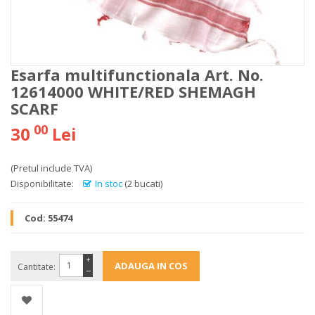
Esarfa multifunctionala Art. No.
12614000 WHITE/RED SHEMAGH
SCARF
00
30
Lei
(Pretul include TVA)
Disponibilitate:
In stoc
(2 bucati)
Cod:
55474
+
Cantitate:
−