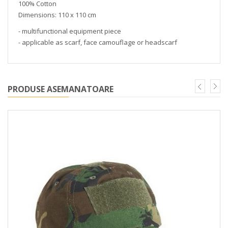
100% Cotton
Dimensions: 110 x 110 cm
- multifunctional equipment piece
- applicable as scarf, face camouflage or headscarf
PRODUSE ASEMANATOARE