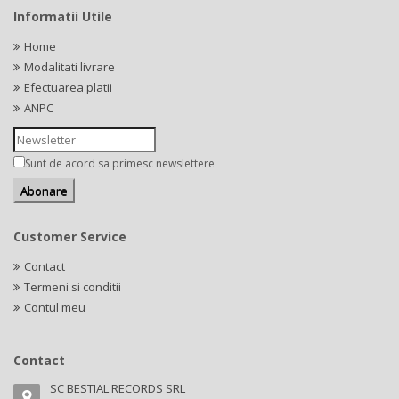
Informatii Utile
Home
Modalitati livrare
Efectuarea platii
ANPC
Sunt de acord sa primesc newslettere
Customer Service
Contact
Termeni si conditii
Contul meu
Contact
SC BESTIAL RECORDS SRL