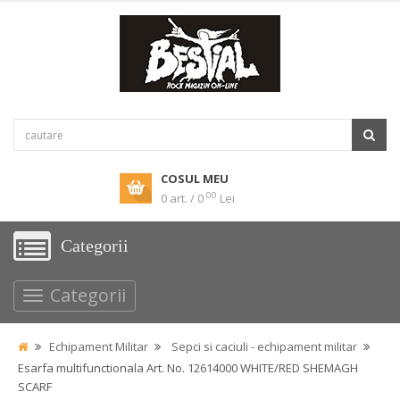
COSUL MEU
00
0 art. / 0
Lei
Categorii
Categorii
Echipament Militar
Sepci si caciuli - echipament militar
Esarfa multifunctionala Art. No. 12614000 WHITE/RED SHEMAGH
SCARF