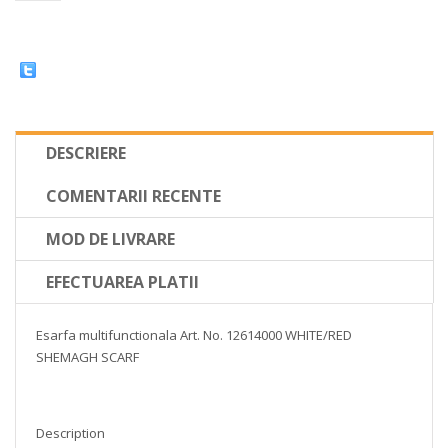
DESCRIERE
COMENTARII RECENTE
MOD DE LIVRARE
EFECTUAREA PLATII
Esarfa multifunctionala Art. No. 12614000 WHITE/RED
SHEMAGH SCARF
Description