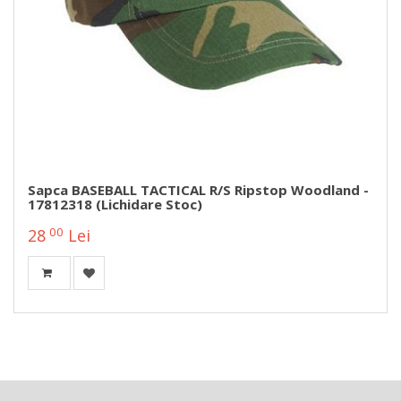
Sapca BASEBALL TACTICAL R/S Ripstop Woodland -
17812318 (lichidare Stoc)
00
28
Lei