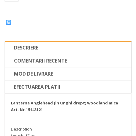
DESCRIERE
COMENTARII RECENTE
MOD DE LIVRARE
EFECTUAREA PLATII
Lanterna Anglehead (in unghi drept) woodland mica
Art. Nr.15143121
Description
Length: 17 cm