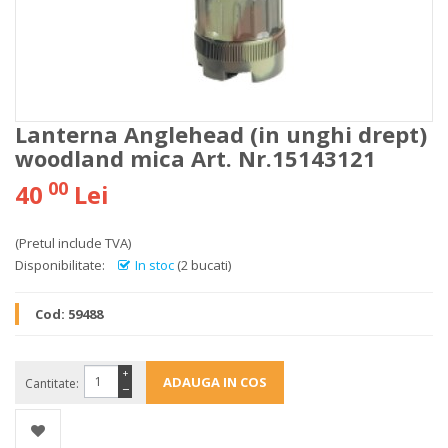
Lanterna Anglehead (in unghi drept)
woodland mica Art. Nr.15143121
00
40
Lei
(Pretul include TVA)
Disponibilitate:
In stoc
(2 bucati)
Cod:
59488
+
Cantitate:
−