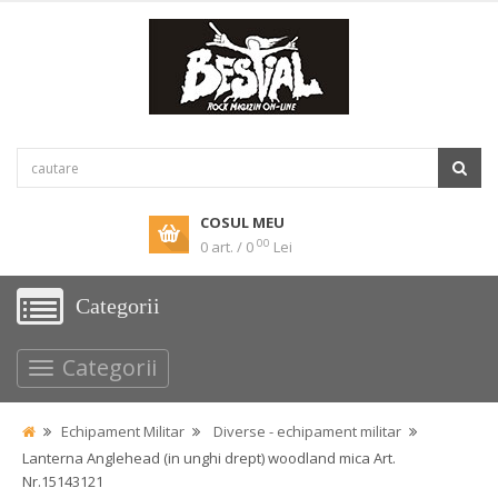
COSUL MEU
00
0 art. / 0
Lei
Categorii
Categorii
Echipament Militar
Diverse - echipament militar
Lanterna Anglehead (in unghi drept) woodland mica Art.
Nr.15143121