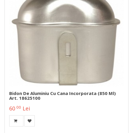
Bidon De Aluminiu Cu Cana Incorporata (850 Ml)
Art. 18625100
00
60
Lei