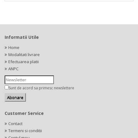
Informatii Utile
Home
Modalitati livrare
Efectuarea platii
ANPC
Sunt de acord sa primesc newslettere
Customer Service
Contact
Termeni si conditii
Contul meu