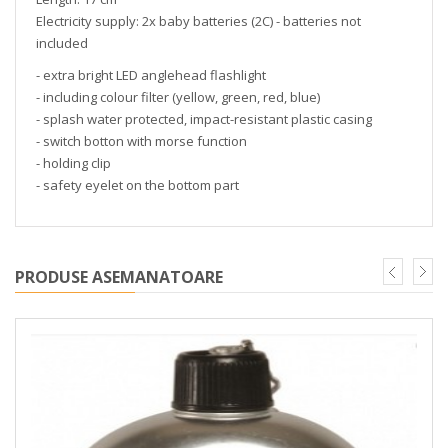
Electricity supply: 2x baby batteries (2C) - batteries not
included
- extra bright LED anglehead flashlight
- including colour filter (yellow, green, red, blue)
- splash water protected, impact-resistant plastic casing
- switch botton with morse function
- holding clip
- safety eyelet on the bottom part
PRODUSE ASEMANATOARE