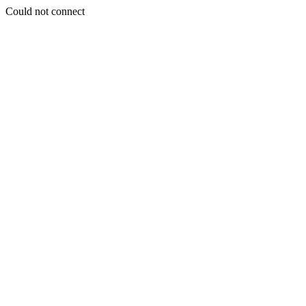
Could not connect