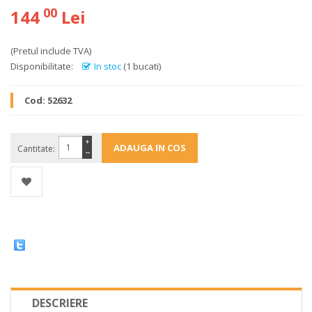
00
144
Lei
(Pretul include TVA)
Disponibilitate:
In stoc
(1 bucati)
Cod:
52632
+
Cantitate:
−
DESCRIERE