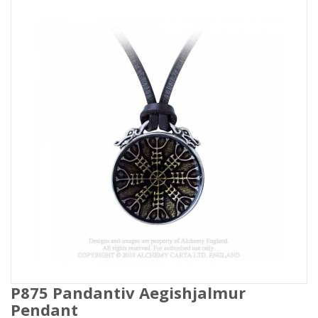
P875 Pandantiv Aegishjalmur
Pendant