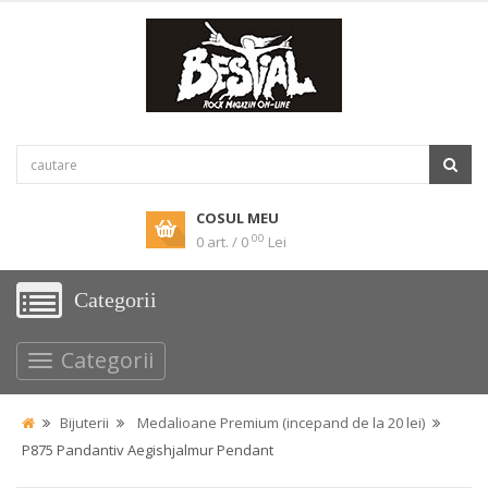
COSUL MEU
00
0 art. / 0
Lei
Categorii
Categorii
Bijuterii
Medalioane Premium (incepand de la 20 lei)
P875 Pandantiv Aegishjalmur Pendant