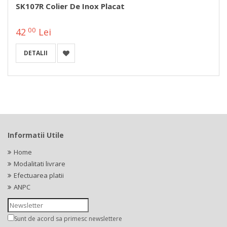
SK107R Colier De Inox Placat
00
42
Lei
DETALII
Informatii Utile
Home
Modalitati livrare
Efectuarea platii
ANPC
Sunt de acord sa primesc newslettere