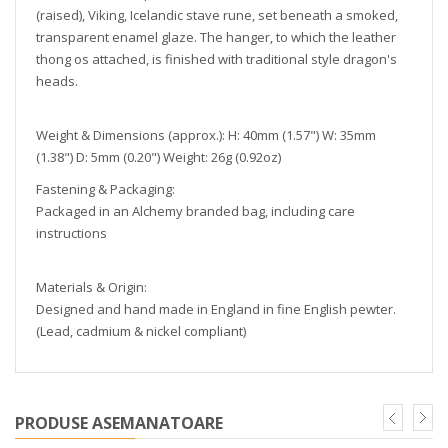
(raised), Viking, Icelandic stave rune, set beneath a smoked,
transparent enamel glaze. The hanger, to which the leather
thong os attached, is finished with traditional style dragon's
heads.
Weight & Dimensions (approx.): H: 40mm (1.57") W: 35mm
(1.38") D: 5mm (0.20") Weight: 26g (0.92oz)
Fastening & Packaging:
Packaged in an Alchemy branded bag, including care
instructions
Materials & Origin:
Designed and hand made in England in fine English pewter.
(Lead, cadmium & nickel compliant)
PRODUSE ASEMANATOARE