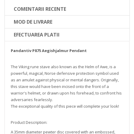
COMENTARII RECENTE
MOD DE LIVRARE
EFECTUAREA PLATII
Pandantiv P875 Aegishjalmur Pendant
The Viking rune stave also known as the Helm of Awe, is a
powerful, magical, Norse defensive protection symbol used
as an amulet against physical or mental dangers. Originally,
this stave would have been incised onto the front of a
warrior's helmet, or drawn upon his forehead, to confront his
adversaries fearlessly.
The exceptional quality of this piece will complete your look!
Product Description:
A 35mm diameter pewter disc covered with an embossed,