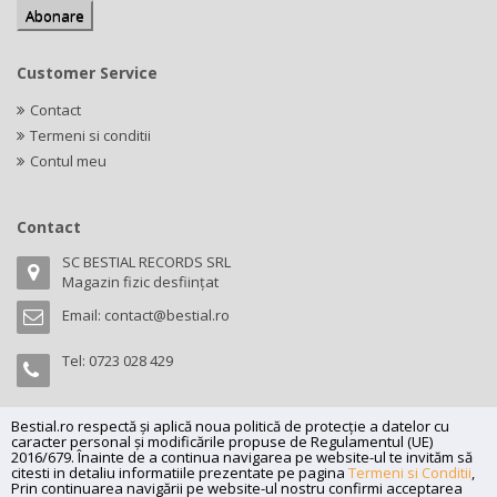
Customer Service
Contact
Termeni si conditii
Contul meu
Contact
SC BESTIAL RECORDS SRL
Magazin fizic desființat
Email:
contact@bestial.ro
Tel:
0723 028 429
Bestial.ro respectă și aplică noua politică de protecție a datelor cu
caracter personal și modificările propuse de Regulamentul (UE)
Copyright (C) 2026
bestial.ro -
All rights reserved.
2016/679. Înainte de a continua navigarea pe website-ul te invităm să
citesti in detaliu informatiile prezentate pe pagina
Termeni si Conditii
,
SC BESTIAL RECORDS SRL, Nr. R.C.: J35/345/2005, C.U.I.: RO17197870,
Prin continuarea navigării pe website-ul nostru confirmi acceptarea