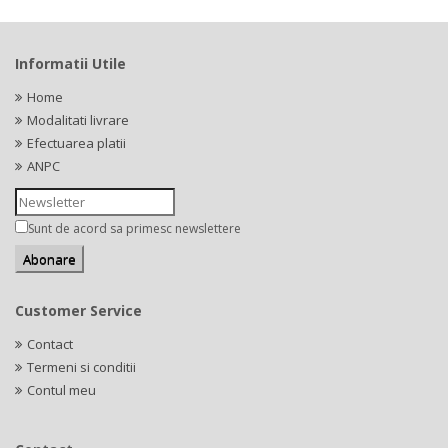
Informatii Utile
Home
Modalitati livrare
Efectuarea platii
ANPC
Sunt de acord sa primesc newslettere
Customer Service
Contact
Termeni si conditii
Contul meu