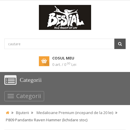
COSUL MEU
00
0 art. / 0
Lei
Categorii
Categorii
Bijuterii
Medalioane Premium (incepand de la 20 lei)
P809 Pandantiv Raven Hammer (lichidare stoc)