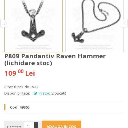
P809 Pandantiv Raven Hammer
(lichidare stoc)
00
109
Lei
(Pretul include TVA)
Disponibilitate:
In stoc
(2 bucati)
Cod:
49865
+
Cantitate: