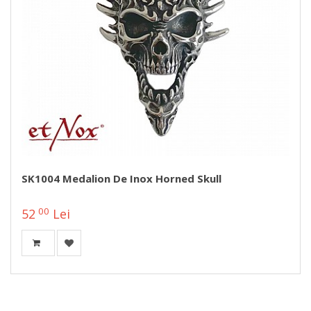
SK1004 Medalion De Inox Horned Skull
00
52
Lei