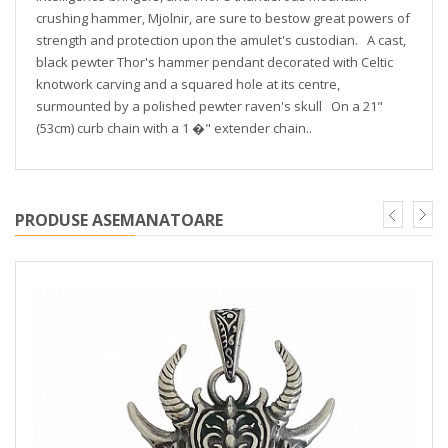
crushing hammer, Mjolnir, are sure to bestow great powers of
strength and protection upon the amulet's custodian. A cast,
black pewter Thor's hammer pendant decorated with Celtic
knotwork carving and a squared hole at its centre,
surmounted by a polished pewter raven's skull On a 21"
(53cm) curb chain with a 1 �" extender chain..
PRODUSE ASEMANATOARE