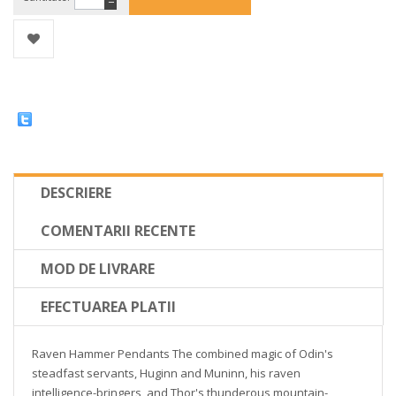
−
DESCRIERE
COMENTARII RECENTE
MOD DE LIVRARE
EFECTUAREA PLATII
Raven Hammer Pendants The combined magic of Odin's
steadfast servants, Huginn and Muninn, his raven
intelligence-bringers, and Thor's thunderous mountain-