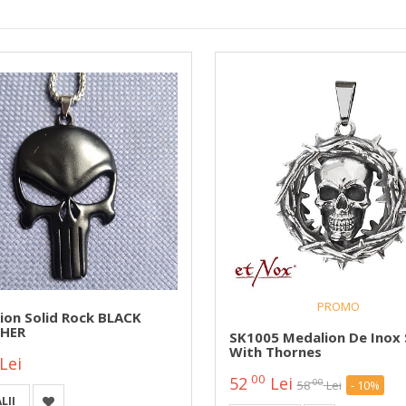
PROMO
ion Solid Rock BLACK
HER
SK1005 Medalion De Inox 
With Thornes
Lei
00
52
Lei
00
58
Lei
- 10%
LII