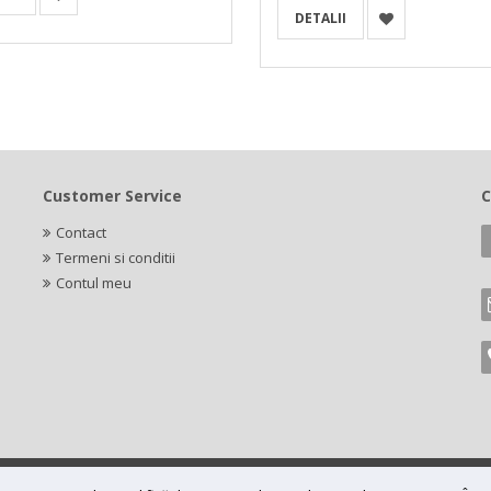
DETALII
Customer Service
C
Contact
Termeni si conditii
Contul meu