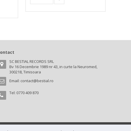
ontact
SC BESTIAL RECORDS SRL
Bv 16 Decembrie 1989 nr 43, in curte la Neuromed,
300218, Timisoara
Email:
contact@bestial.ro
Tel:
0770 409 870