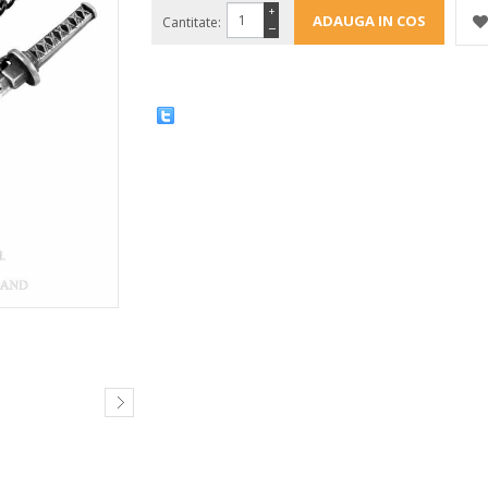
+
Cantitate:
−