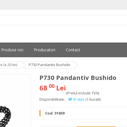
Produse noi
Producatori
Contact
la 20 lei)
P730 Pandantiv Bushido
P730 Pandantiv Bushido
00
68
Lei
(Pretul include TVA)
Disponibilitate:
In stoc
(1 bucati)
Cod:
51659