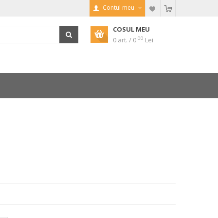
Contul meu
COSUL MEU
00
0 art. / 0
Lei