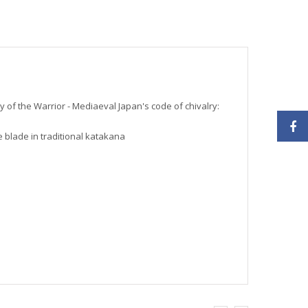
 of the Warrior - Mediaeval Japan's code of chivalry:
 blade in traditional katakana