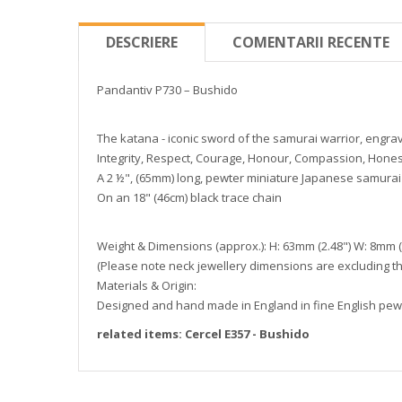
DESCRIERE
COMENTARII RECENTE
Pandantiv P730 – Bushido
The katana - iconic sword of the samurai warrior, engrav
Integrity, Respect, Courage, Honour, Compassion, Honest
A 2 ½", (65mm) long, pewter miniature Japanese samurai 
On an 18" (46cm) black trace chain
Weight & Dimensions (approx.): H: 63mm (2.48") W: 8mm (0
(Please note neck jewellery dimensions are excluding th
Materials & Origin:
Designed and hand made in England in fine English pewt
related items: Cercel E357 - Bushido