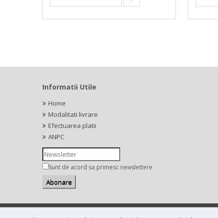
Informatii Utile
Home
Modalitati livrare
Efectuarea platii
ANPC
Sunt de acord sa primesc newslettere
Copyright (C) 2026
bestial.ro -
All rights reserved.