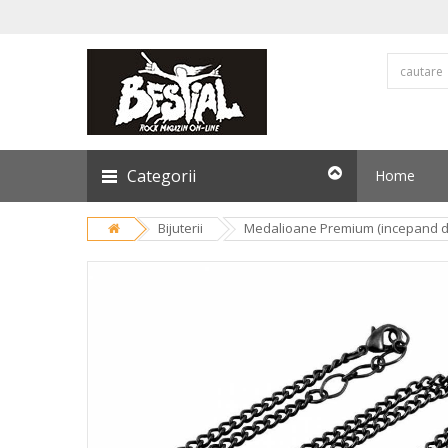
Categorii
Home
Bijuterii
Medalioane Premium (incepand de 