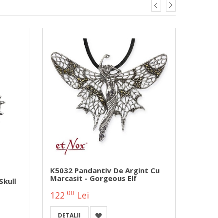
K5032 Pandantiv De Argint Cu
SK401
Marcasit - Gorgeous Elf
Zircon
Skull
00
00
122
Lei
47
DETALII
DETA