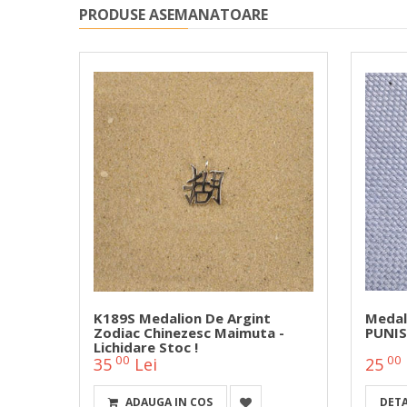
PRODUSE ASEMANATOARE
 Cu
K189S Medalion De Argint
Medal
Zodiac Chinezesc Maimuta -
PUNIS
Lichidare Stoc !
00
00
35
Lei
25
ADAUGA IN COS
DETA