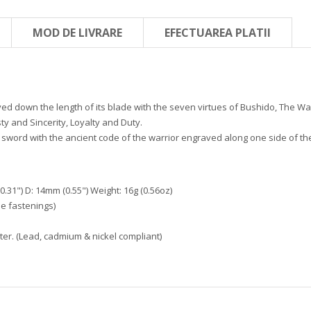
MOD DE LIVRARE
EFECTUAREA PLATII
ed down the length of its blade with the seven virtues of Bushido, The Way
y and Sincerity, Loyalty and Duty.
sword with the ancient code of the warrior engraved along one side of the
.31") D: 14mm (0.55") Weight: 16g (0.56oz)
e fastenings)
er. (Lead, cadmium & nickel compliant)