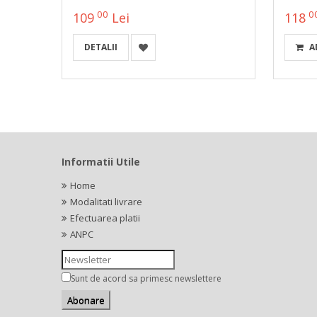
00
0
109
Lei
118
DETALII
A
Informatii Utile
Home
Modalitati livrare
Efectuarea platii
ANPC
Sunt de acord sa primesc newslettere