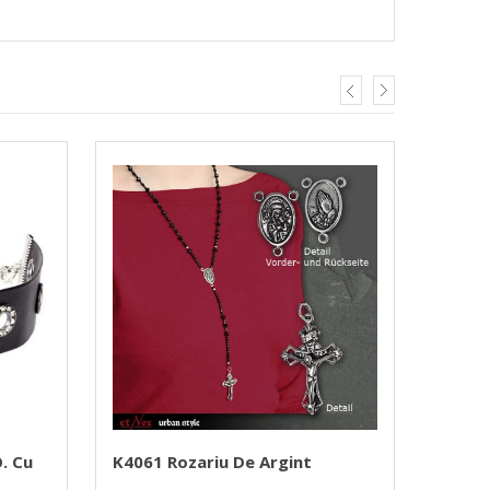
. Cu
K4061 Rozariu De Argint
Medal
PRIEST