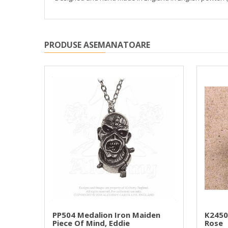
PRODUSE ASEMANATOARE
PP504 Medalion Iron Maiden
K2450
Piece Of Mind, Eddie
Rose