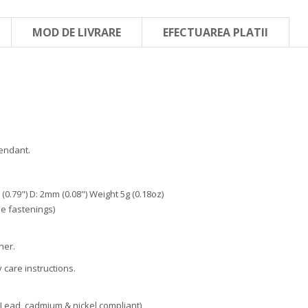
MOD DE LIVRARE
EFECTUAREA PLATII
endant.
0.79") D: 2mm (0.08") Weight 5g (0.18oz)
e fastenings)
ner.
care instructions.
Lead, cadmium & nickel compliant)