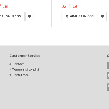
0
00
Lei
32
Lei
DAUGA IN COS
ADAUGA IN COS
Customer Service
C
Contact
Termeni si conditii
Contul meu