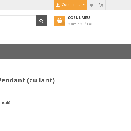
Contul meu
COSUL MEU
00
0 art. / 0
Lei
endant (cu lant)
bucati)