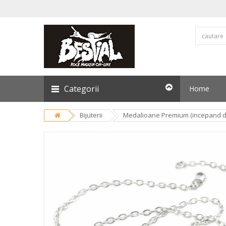
Categorii
Home
Bijuterii
Medalioane Premium (incepand de 