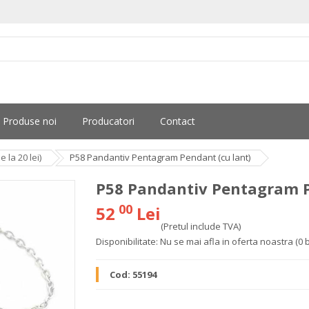
Produse noi
Producatori
Contact
la 20 lei)
P58 Pandantiv Pentagram Pendant (cu lant)
P58 Pandantiv Pentagram P
00
52
Lei
(Pretul include TVA)
Disponibilitate:
Nu se mai afla in oferta noastra
(0 
Cod:
55194