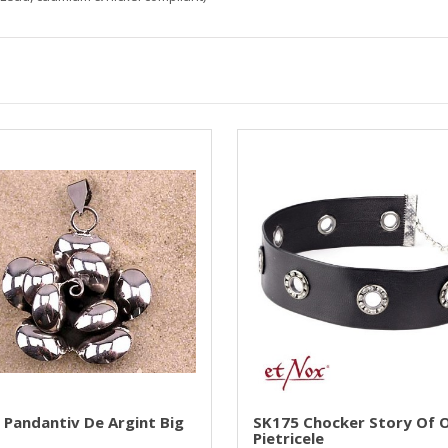
 Pandantiv De Argint Big
SK175 Chocker Story Of O
Pietricele