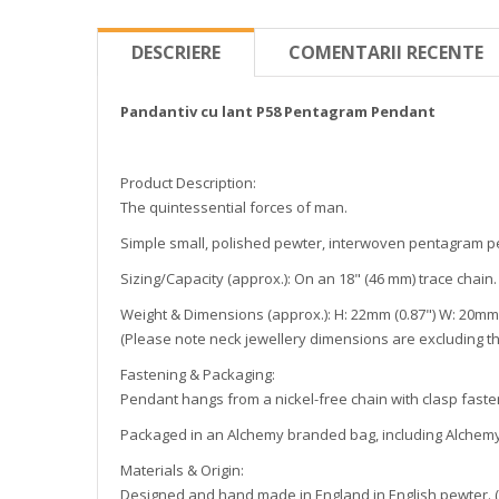
DESCRIERE
COMENTARII RECENTE
Pandantiv cu lant P58 Pentagram Pendant
Product Description:
The quintessential forces of man.
Simple small, polished pewter, interwoven pentagram p
Sizing/Capacity (approx.): On an 18" (46 mm) trace chain.
Weight & Dimensions (approx.): H: 22mm (0.87") W: 20mm (
(Please note neck jewellery dimensions are excluding th
Fastening & Packaging:
Pendant hangs from a nickel-free chain with clasp faste
Packaged in an Alchemy branded bag, including Alchemy 
Materials & Origin:
Designed and hand made in England in English pewter. (