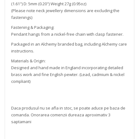
(1.61") D: 5mm (0.20") Weight 27g (0.95oz)
(Please note neck jewellery dimensions are excluding the
fastenings)
Fastening & Packaging:
Pendant hangs from a nickel-free chain with clasp fastener.
Packaged in an Alchemy branded bag, including Alchemy care
instructions.
Materials & Origin:
Designed and hand made in England incorporating detailed
brass work and fine English pewter. (Lead, cadmium & nickel
compliant)
Daca produsul nu se afla in stoc, se poate aduce pe baza de
comanda. Onorarea comenzii dureaza aproximativ 3
saptamani