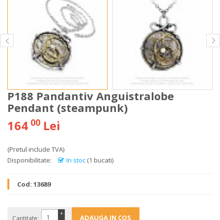
P188 Pandantiv Anguistralobe
Pendant (steampunk)
00
164
Lei
(Pretul include TVA)
Disponibilitate:
In stoc
(1 bucati)
Cod:
13689
+
Cantitate: