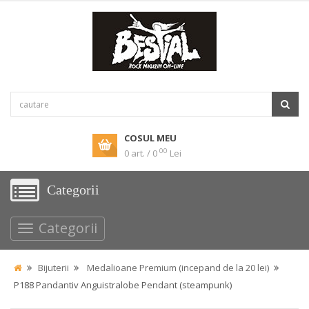
COSUL MEU
00
0 art. / 0
Lei
Categorii
Categorii
Bijuterii
Medalioane Premium (incepand de la 20 lei)
P188 Pandantiv Anguistralobe Pendant (steampunk)