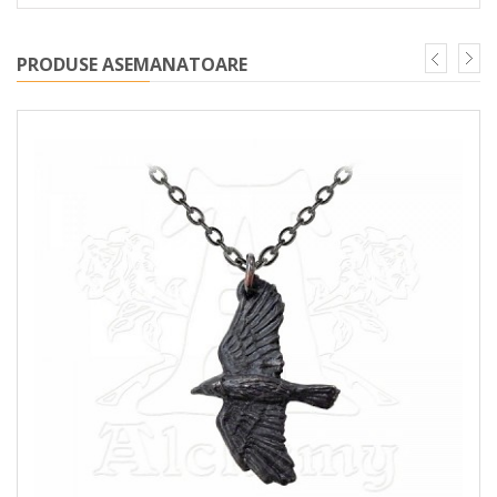
PRODUSE ASEMANATOARE