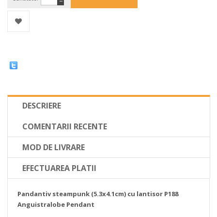
−
DESCRIERE
COMENTARII RECENTE
MOD DE LIVRARE
EFECTUAREA PLATII
Pandantiv steampunk (5.3x4.1cm) cu lantisor P188
Anguistralobe Pendant