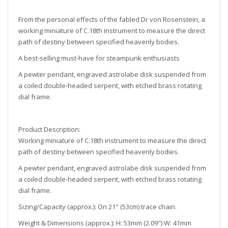
From the personal effects of the fabled Dr von Rosenstein, a
working miniature of C.18th instrument to measure the direct
path of destiny between specified heavenly bodies.
A best-selling must-have for steampunk enthusiasts
A pewter pendant, engraved astrolabe disk suspended from
a coiled double-headed serpent, with etched brass rotating
dial frame.
Product Description:
Working miniature of C.18th instrument to measure the direct
path of destiny between specified heavenly bodies.
A pewter pendant, engraved astrolabe disk suspended from
a coiled double-headed serpent, with etched brass rotating
dial frame.
Sizing/Capacity (approx.):
On 21" (53cm) trace chain.
Weight & Dimensions (approx.): H: 53mm (2.09") W: 41mm