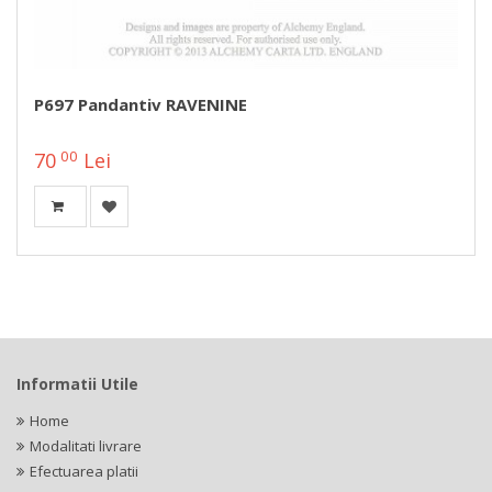
P697 Pandantiv RAVENINE
00
70
Lei
Informatii Utile
Home
Modalitati livrare
Efectuarea platii