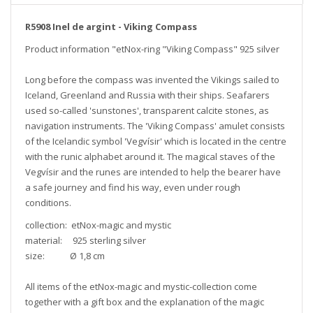
R5908 Inel de argint - Viking Compass
Product information "etNox-ring "Viking Compass" 925 silver
Long before the compass was invented the Vikings sailed to
Iceland, Greenland and Russia with their ships. Seafarers
used so-called 'sunstones', transparent calcite stones, as
navigation instruments. The 'Viking Compass' amulet consists
of the Icelandic symbol 'Vegvísir' which is located in the centre
with the runic alphabet around it. The magical staves of the
Vegvísir and the runes are intended to help the bearer have
a safe journey and find his way, even under rough
conditions.
collection: etNox-magic and mystic
material: 925 sterling silver
size: Ø 1,8 cm
All items of the etNox-magic and mystic-collection come
together with a gift box and the explanation of the magic