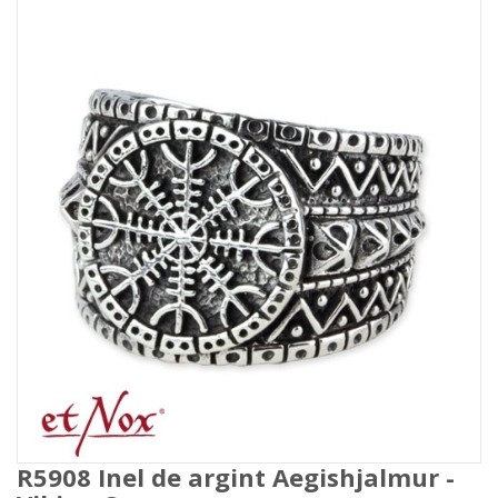
R5908 Inel de argint Aegishjalmur -