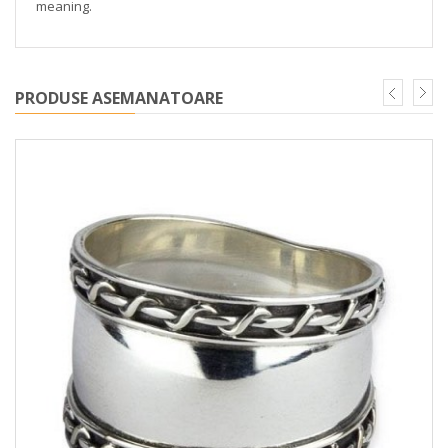
meaning.
PRODUSE ASEMANATOARE