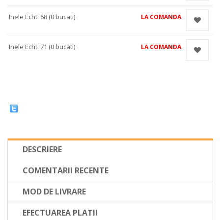
Inele Echt: 68 (0 bucati)
LA COMANDA
Inele Echt: 71 (0 bucati)
LA COMANDA
DESCRIERE
COMENTARII RECENTE
MOD DE LIVRARE
EFECTUAREA PLATII