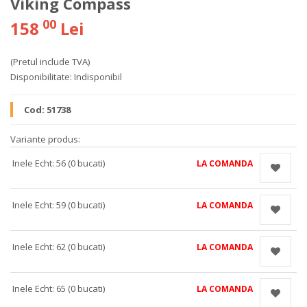
Viking Compass
00
158
Lei
(Pretul include TVA)
Disponibilitate:
Indisponibil
Cod:
51738
Variante produs:
Inele Echt: 56 (0 bucati)
LA COMANDA
Inele Echt: 59 (0 bucati)
LA COMANDA
Inele Echt: 62 (0 bucati)
LA COMANDA
Inele Echt: 65 (0 bucati)
LA COMANDA