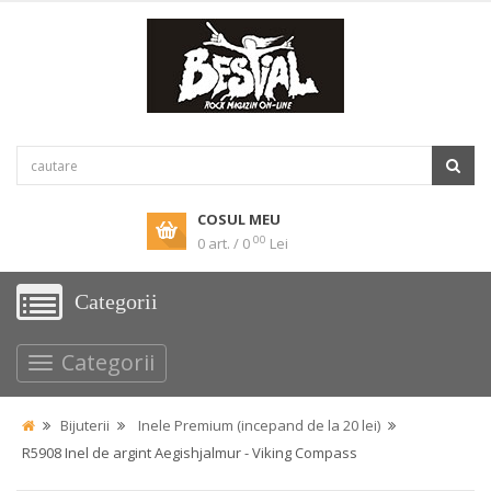
COSUL MEU
00
0 art. / 0
Lei
Categorii
Categorii
Bijuterii
Inele Premium (incepand de la 20 lei)
R5908 Inel de argint Aegishjalmur - Viking Compass