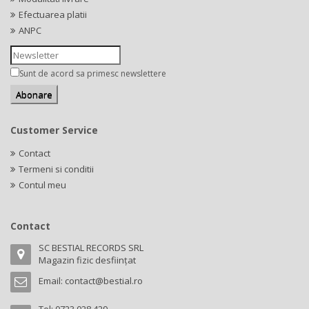
Efectuarea platii
ANPC
Sunt de acord sa primesc newslettere
Customer Service
Contact
Termeni si conditii
Contul meu
Contact
SC BESTIAL RECORDS SRL
Magazin fizic desființat
Email:
contact@bestial.ro