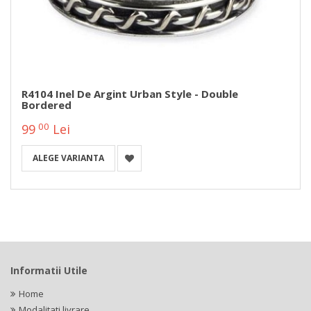
R4104 Inel De Argint Urban Style - Double
Bordered
00
99
Lei
ALEGE VARIANTA
Informatii Utile
Home
Modalitati livrare