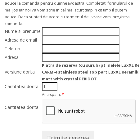
aduce la comanda pentru dumneavoastra. Completati formularul de
mai jos iar noi va vom scrie in cel mai scurt timp in cit timp il putem
aduce. Daca sunteti de acord cu termenul de livrare vom inregistra
comanda.
Nume si prenume
Adresa de email
Telefon
Adresa
Piatra de rezerva (cu surub) pt inelele LuxXL 
Versiune dorita
CARM-4 stainless steel top part LuxXL Keramik
matt with crystal PERIDOT
Cantitatea dorita
Anti-spam:
*
Cantitatea dorita
Trimite cererea