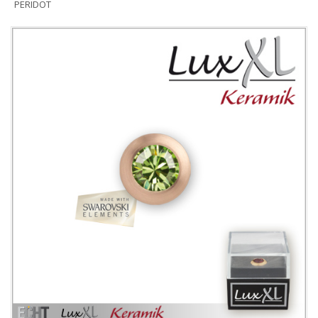
PERIDOT