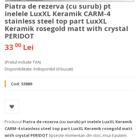
Piatra de rezerva (cu surub) pt
inelele LuxXL Keramik CARM-4
stainless steel top part LuxXL
Keramik rosegold matt with crystal
PERIDOT
00
33
Lei
(Pretul include TVA)
Disponibilitate:
Indisponibil
(0 bucati)
Cod:
53889
Produsul
Piatra de rezerva (cu surub) pt inelele LuxXL Keramik
CARM-4 stainless steel top part LuxXL Keramik rosegold matt
with crystal PERIDOT
lipseste momentan din stoc, insa il putem