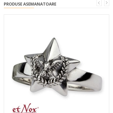
PRODUSE ASEMANATOARE