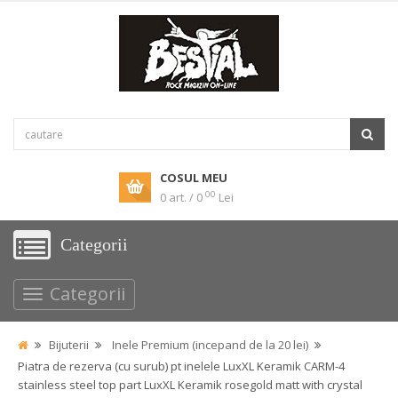
COSUL MEU
00
0 art. / 0
Lei
Categorii
Categorii
Bijuterii
Inele Premium (incepand de la 20 lei)
Piatra de rezerva (cu surub) pt inelele LuxXL Keramik CARM-4
stainless steel top part LuxXL Keramik rosegold matt with crystal