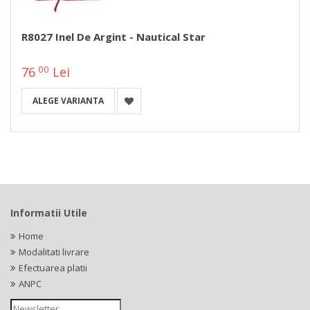
R8027 Inel De Argint - Nautical Star
00
76
Lei
ALEGE VARIANTA
Informatii Utile
Home
Modalitati livrare
Efectuarea platii
ANPC