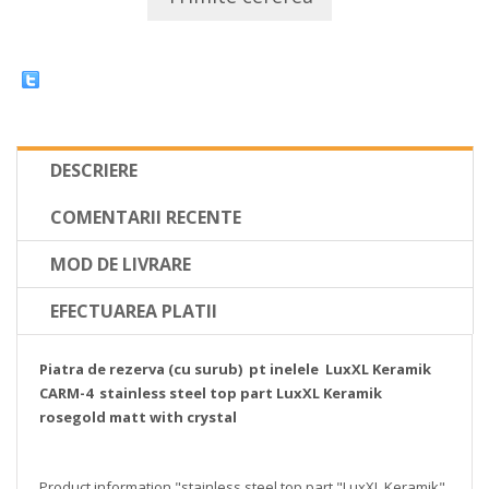
DESCRIERE
COMENTARII RECENTE
MOD DE LIVRARE
EFECTUAREA PLATII
Piatra de rezerva (cu surub) pt inelele LuxXL Keramik
CARM-4 stainless steel top part LuxXL Keramik
rosegold matt with crystal
Product information "stainless steel top part "LuxXL Keramik"