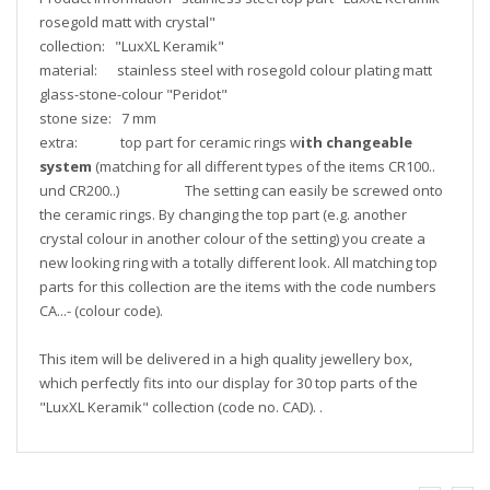
rosegold matt with crystal"
collection: "LuxXL Keramik"
material: stainless steel with rosegold colour plating matt
glass-stone-colour "Peridot"
stone size: 7 mm
extra: top part for ceramic rings w
ith changeable
system
(matching for all different types of the items CR100..
und CR200..) The setting can easily be screwed onto
the ceramic rings. By changing the top part (e.g. another
crystal colour in another colour of the setting) you create a
new looking ring with a totally different look. All matching top
parts for this collection are the items with the code numbers
CA...- (colour code).
This item will be delivered in a high quality jewellery box,
which perfectly fits into our display for 30 top parts of the
"LuxXL Keramik" collection (code no. CAD). .