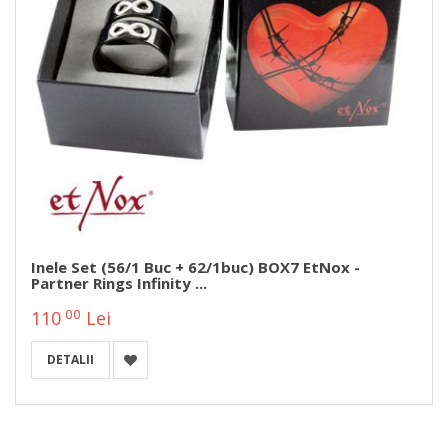
Inele Set (56/1 Buc + 62/1buc) BOX7 EtNox -
Partner Rings Infinity ...
00
110
Lei
DETALII