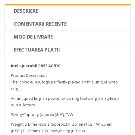
DESCRIERE
COMENTARII RECENTE
MOD DE LIVRARE
EFECTUAREA PLATII
Inel ajustabil PR53 AC/DC
Product Description:
The iconic AC/DC logo perfectly placed on this unique wrap
ring.
An antiqued English pewter wrap ring featuring the stylised
AC/DC letters.
Sizing/Capacity (approx.):N/Q, T/W
Weight & Dimensions (approx.):H: 26mm (1.02") W: 25mm
(0.98") D: 25mm (0.98") Weight: 9g (0.32oz)