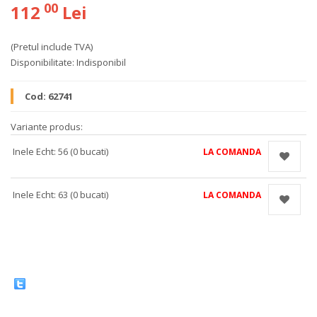
00
112
Lei
(Pretul include TVA)
Disponibilitate:
Indisponibil
Cod:
62741
Variante produs:
Inele Echt: 56 (0 bucati)
LA COMANDA
Inele Echt: 63 (0 bucati)
LA COMANDA