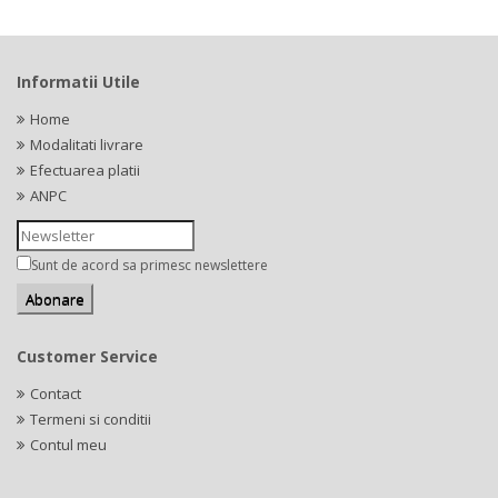
Informatii Utile
Home
Modalitati livrare
Efectuarea platii
ANPC
Sunt de acord sa primesc newslettere
Customer Service
Contact
Termeni si conditii
Contul meu