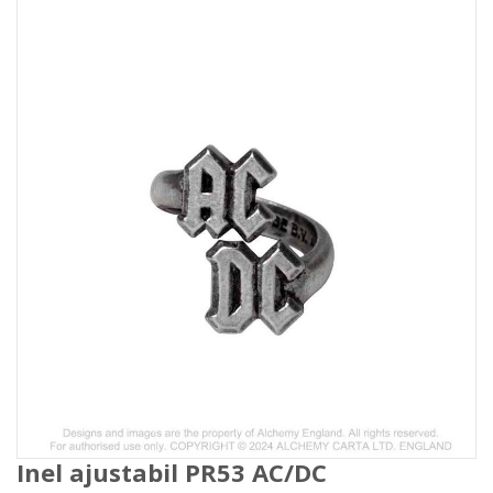
Inel ajustabil PR53 AC/DC