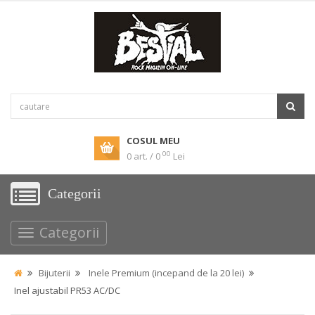
COSUL MEU
00
0 art. / 0
Lei
Categorii
Categorii
Bijuterii
Inele Premium (incepand de la 20 lei)
Inel ajustabil PR53 AC/DC