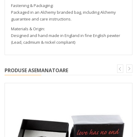
Fastening & Packaging:
Packaged in an Alchemy branded bag, including Alchemy
guarantee and care instructions.
Materials & Origin:
Designed and hand made in England in fine English pewter
(Lead, cadmium & nickel compliant)
PRODUSE ASEMANATOARE