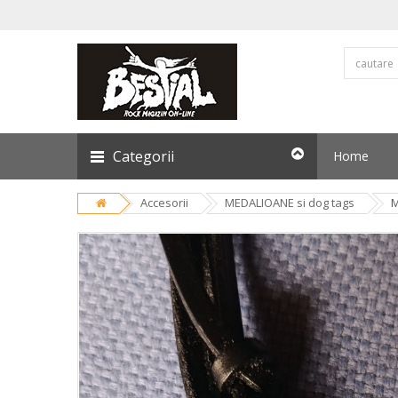
Categorii
Home
Accesorii
MEDALIOANE si dog tags
M