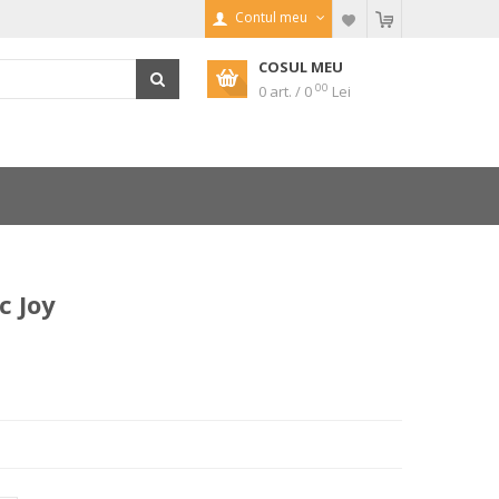
Contul meu
COSUL MEU
00
0 art. / 0
Lei
c Joy