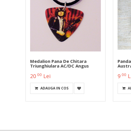
Medalion Pana De Chitara
Panda
Triunghiulara AC/DC Angus
Austra
00
00
20
Lei
9
L
ADAUGA IN COS
A