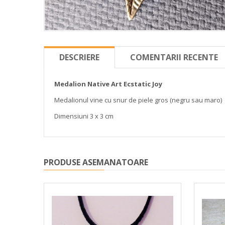
DESCRIERE
COMENTARII RECENTE
Medalion Native Art Ecstatic Joy
Medalionul vine cu snur de piele gros (negru sau maro)
Dimensiuni 3 x 3 cm
PRODUSE ASEMANATOARE