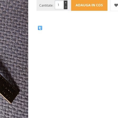
+
Cantitate:
−