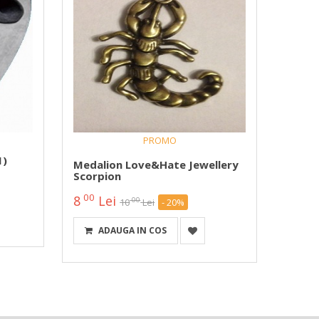
PROMO
Medal
1)
Pana 
Medalion Love&Hate Jewellery
Logo 
Scorpion
00
25
00
8
Lei
00
10
Lei
- 20%
DETA
ADAUGA IN COS