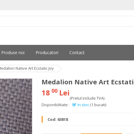
Produse noi
Producatori
Contact
edalion Native Art Ecstatic Joy
Medalion Native Art Ecstati
00
18
Lei
(Pretul include TVA)
Disponibilitate:
In stoc
(1 bucati)
Cod:
63818