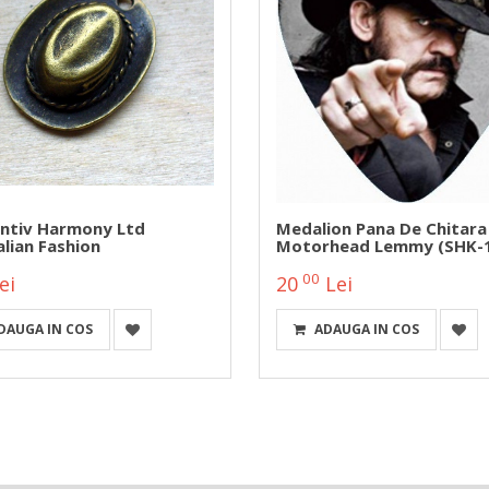
ntiv Harmony Ltd
Medalion Pana De Chitara
lian Fashion
Motorhead Lemmy (SHK-
00
ei
20
Lei
DAUGA IN COS
ADAUGA IN COS