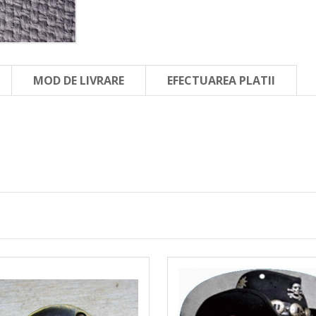
MOD DE LIVRARE
EFECTUAREA PLATII