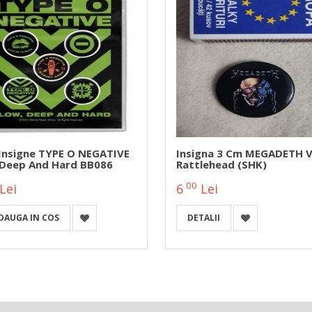
 Insigne TYPE O NEGATIVE
Insigna 3 Cm MEGADETH V
 Deep And Hard BB086
Rattlehead (SHK)
00
Lei
6
Lei
DAUGA IN COS
DETALII