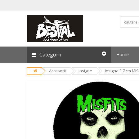
Categorii
Home
Accesorii
Insigne
Insigna 3,7 cm MIS