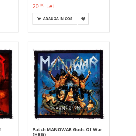
00
20
Lei
ADAUGA IN COS
f
Patch MANOWAR Gods Of War
(HBG)