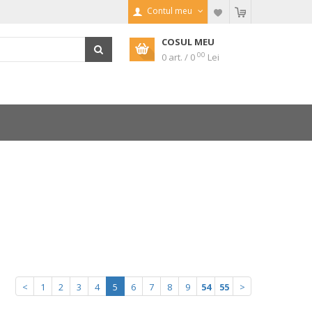
Contul meu
COSUL MEU
00
0 art. / 0
Lei
<
1
2
3
4
5
6
7
8
9
54
55
>