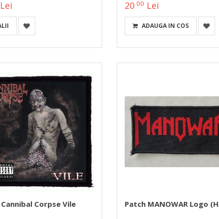
00
Lei
20
Lei
LII
ADAUGA IN COS
 Cannibal Corpse Vile
Patch MANOWAR Logo (H