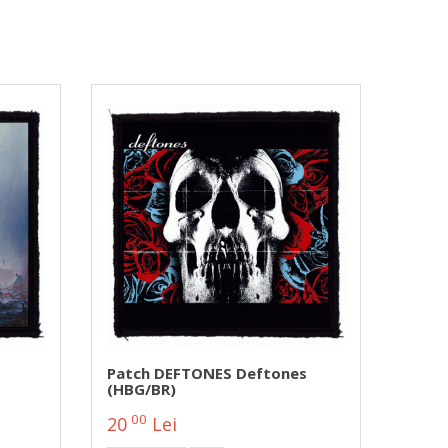
Patch DEFTONES Deftones
(HBG/BR)
00
20
Lei