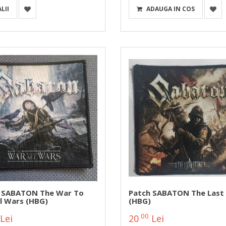
LII
ADAUGA IN COS
 SABATON The War To
Patch SABATON The Last
ll Wars (HBG)
(HBG)
00
Lei
20
Lei