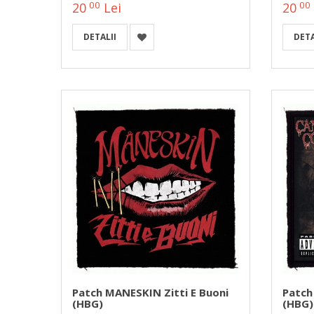
00
00
20
Lei
20
DETALII
DETA
Patch MANESKIN Zitti E Buoni
Patch
(HBG)
(HBG)