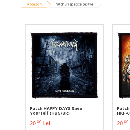
Accesorii
Patchuri (petice textile)
Patch HAPPY DAYS Save
Patch
Yourself (HBG/BR)
HKF-0
00
00
20
Lei
20