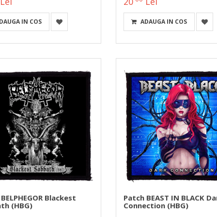
Lei
20
Lei
DAUGA IN COS
ADAUGA IN COS
 BELPHEGOR Blackest
Patch BEAST IN BLACK Da
th (HBG)
Connection (HBG)