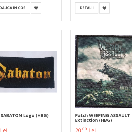
DAUGA IN COS
DETALII
 SABATON Logo (HBG)
Patch WEEPING ASSAULT
Extinction (HBG)
00
Lei
20
Lei