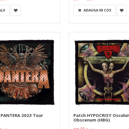
LII
ADAUGA IN COS
 PANTERA 2023 Tour
Patch HYPOCRISY Osculu
Obscenum (HBG)
00