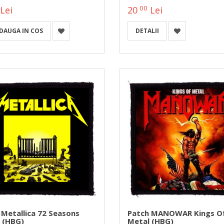
00
Lei
20
Lei
DAUGA IN COS
DETALII
 Metallica 72 Seasons
Patch MANOWAR Kings O
 (HBG)
Metal (HBG)