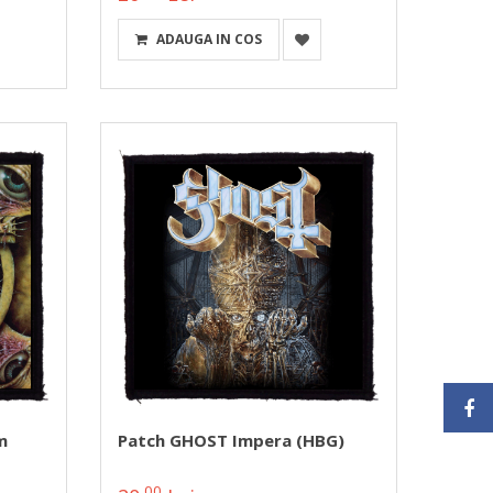
ADAUGA IN COS
m
Patch GHOST Impera (HBG)
00