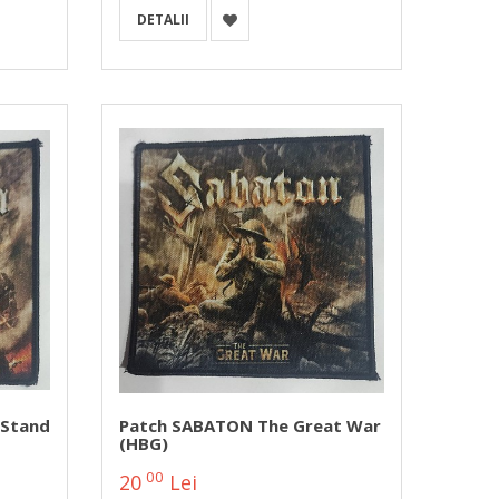
DETALII
 Stand
Patch SABATON The Great War
(HBG)
00
20
Lei