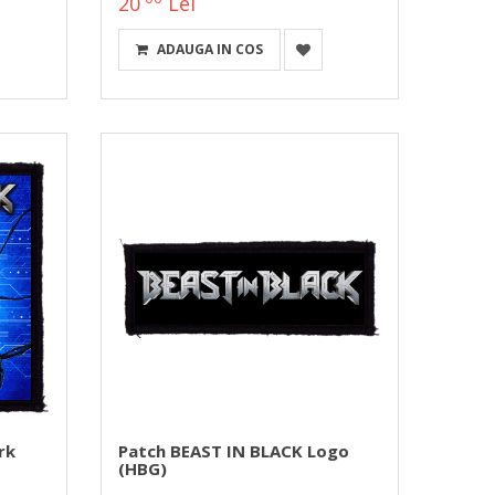
20
Lei
ADAUGA IN COS
rk
Patch BEAST IN BLACK Logo
(HBG)