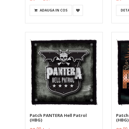
ADAUGA IN COS
DETA
Patch PANTERA Hell Patrol
Patch
(HBG)
(HBG)
00
00