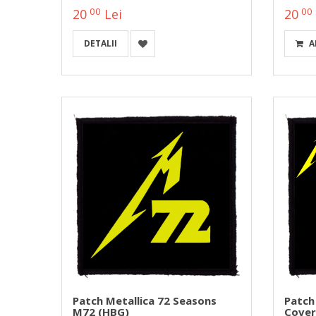
00
00
20
Lei
20
DETALII
A
Patch Metallica 72 Seasons
Patch
M72 (HBG)
Cover