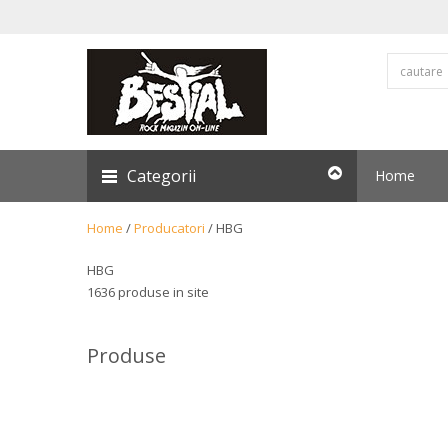
Categorii
Home
Home
/
Producatori
/
HBG
HBG
1636 produse in site
Produse