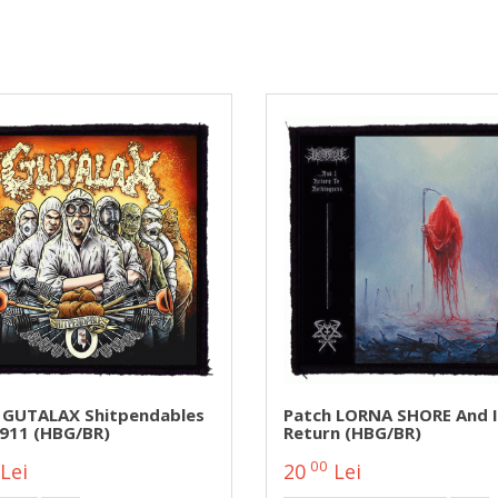
 GUTALAX Shitpendables
Patch LORNA SHORE And I
911 (HBG/BR)
Return (HBG/BR)
00
Lei
20
Lei