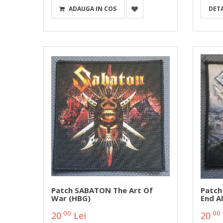
ADAUGA IN COS
DETA
Patch SABATON The Art Of
Patch
War (HBG)
End A
00
00
20
Lei
20