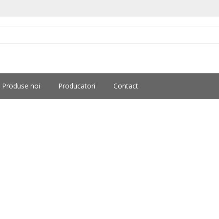
Produse noi
Producatori
Contact