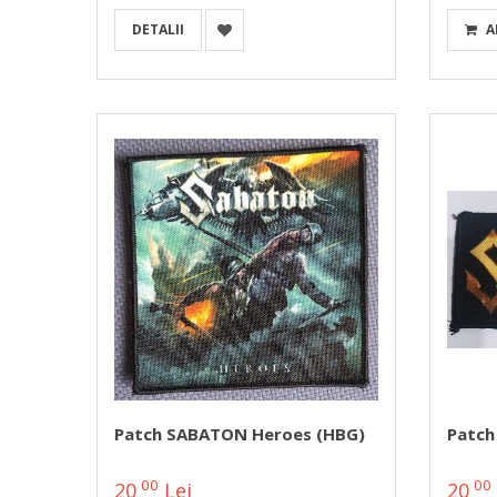
DETALII
A
Patch SABATON Heroes (HBG)
Patch
00
00
20
Lei
20