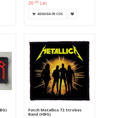
00
20
Lei
ADAUGA IN COS
BG)
Patch Metallica 72 Strobes
Band (HBG)