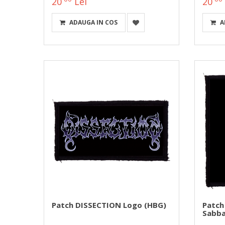
20
Lei
20
ADAUGA IN COS
A
Patch DISSECTION Logo (HBG)
Patch
Sabba