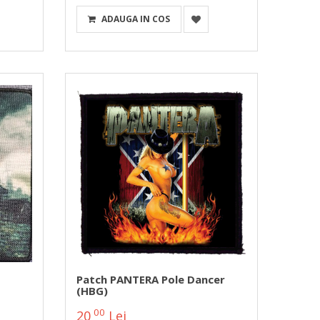
ADAUGA IN COS
Patch PANTERA Pole Dancer
(HBG)
00
20
Lei